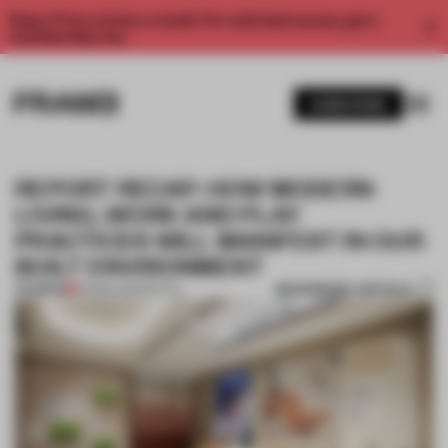
Enjoy 2 free articles a month. For unlimited access, get a
membership now.
SUBSCRIBE
REPORT RECAP: HOW MODERN
LIVING, WORK AND PLAY
PRACTICES WILL MANIFEST IN OUR
BUILT ENVIRONMENT
BOOKMARK ARTICLE
PREMIUM
05 MAR 2025
•
RETAIL