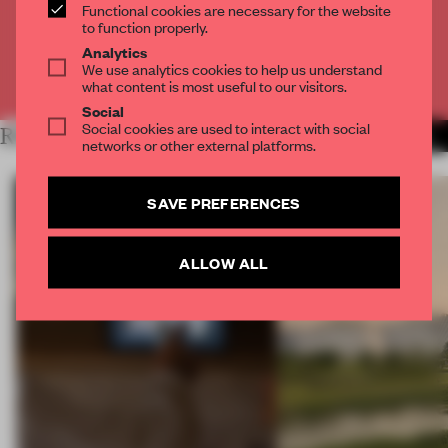
Functional cookies are necessary for the website
CREATE A FREE ACCOUNT
to function properly.
Analytics
We use analytics cookies to help us understand
Already have an account? Log in
what content is most useful to our visitors.
Social
Social cookies are used to interact with social
RELATED ARTICLES
MORE RETAIL
networks or other external platforms.
SAVE PREFERENCES
ALLOW ALL