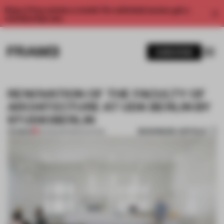
Enjoy 2 free articles a month. For unlimited access, get a
membership now.
SUBSCRIBE
RENOVATION OF THE FACULTY OF
ARCHITECTURE AT UDK BERLIN BY
STUDIOBERLIN
BOOKMARK ARTICLE
PREMIUM
25 FEB 2014
•
RENOVATION