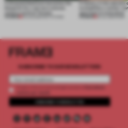
A disassembled barn becomes the
A factory in the suburbs 
blueprint for a net-zero science
exemplifies a worker-ce
campus north of Toronto
approach to renovation
PREMIUM
PREMIUM
03 AUG 2026
•
INSTITUTIONS
30 JUL 2026
•
WORK
SUBSCRIBE TO OUR NEWSLETTERS
2 premium
Create a free account and get access to
articles per month
SUBSCRIBE TO NEWSLETTER