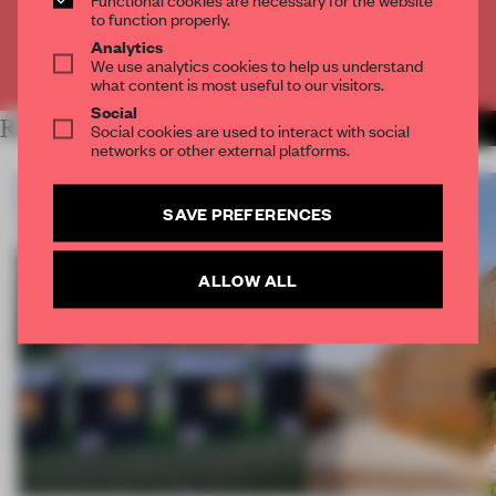
CREATE A FREE ACCOUNT
to function properly.
Analytics
We use analytics cookies to help us understand
Already have an account? Log in
what content is most useful to our visitors.
Social
RELATED ARTICLES
Social cookies are used to interact with social
MORE RENOVATION
networks or other external platforms.
SAVE PREFERENCES
ALLOW ALL