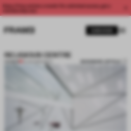
Enjoy 2 free articles a month. For unlimited access, get a
membership now.
SUBSCRIBE
RELIGIOUS CENTRE
BOOKMARK ARTICLE
PREMIUM
03 JAN 2012
•
PUBLIC