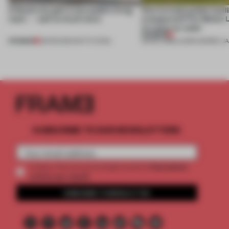
A Dutch city gets a new public living
How to make public facili
room — and so much more
transparent? For Molter
it's clear as water
PREMIUM
PREMIUM
08 FEB 2019
•
INSTITUTIONS
29 NOV 2018
•
LAUREN MORRIS-J
SUBSCRIBE TO OUR NEWSLETTERS
2 premium
Create a free account and get access to
articles per month
SUBSCRIBE TO NEWSLETTER