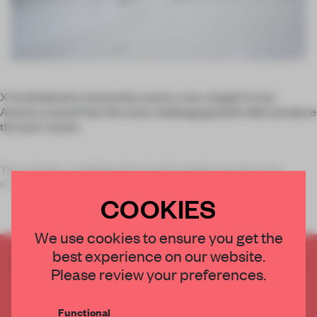
X Architekten’s community centre-cum-chapel in Linz,
Austria, is proof that the most challenging briefs often produce
the best results.
The need for a building that would combine secular and
liturgical functions was not the only obstacle f
COOKIES
We use cookies to ensure you get the
best experience on our website.
CREATE A FREE ACCOUNT TO READ
Please review your preferences.
THE FULL ARTICLE
Get
2 premium articles
for free each month
Functional