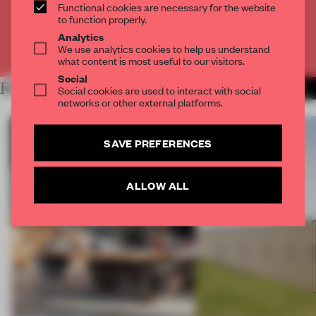
Functional cookies are necessary for the website
CREATE A FREE ACCOUNT
to function properly.
Analytics
Already have an account? Log in
We use analytics cookies to help us understand
what content is most useful to our visitors.
Social
RELATED ARTICLES
MORE PUBLIC
Social cookies are used to interact with social
networks or other external platforms.
SAVE PREFERENCES
ALLOW ALL