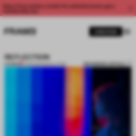
Enjoy 2 free articles a month. For unlimited access, get a
membership now.
SUBSCRIBE
REFLECTION
BOOKMARK ARTICLE
PREMIUM
14 MAR 2012
•
INSTALLATION