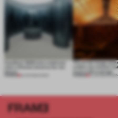
CasaDecor 2026 hosts a bathroom
This art fair lounge memo
where reflection becomes the real
wildfire, but reminds visi
feature
much is left to salvage
PREMIUM
PREMIUM
25 JUN 2026
•
SHOWS
03 JUN 2026
•
SHOWS