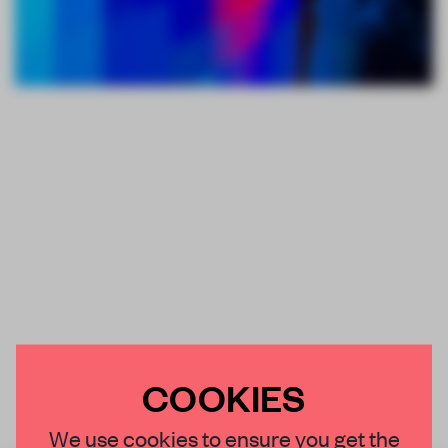
COOKIES
We use cookies to ensure you get the