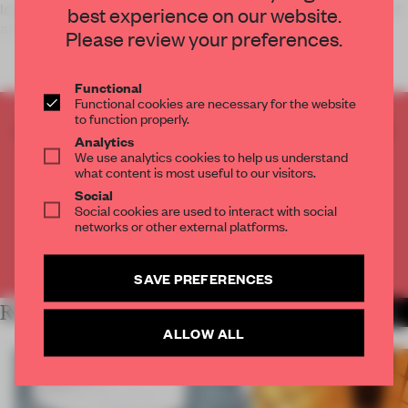
In Miami, Florida, a lighting installation is interacting with staff
best experience on our website.
and guests at a government building.
Please review your preferences.
Functional
Functional cookies are necessary for the website
to function properly.
CREATE A FREE ACCOUNT TO READ
Analytics
THE FULL ARTICLE
We use analytics cookies to help us understand
what content is most useful to our visitors.
Get
2 premium articles
for free each month
Social
Social cookies are used to interact with social
CREATE A FREE ACCOUNT
networks or other external platforms.
Already have an account? Log in
SAVE PREFERENCES
RELATED ARTICLES
MORE INSTALLATION
ALLOW ALL