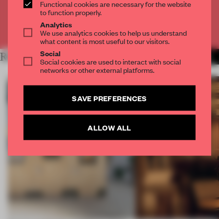
CREATE A FREE ACCOUNT
Functional cookies are necessary for the website
to function properly.
Analytics
Already have an account? Log in
We use analytics cookies to help us understand
what content is most useful to our visitors.
Social
RELATED ARTICLES
MORE AMANDAS ONG
Social cookies are used to interact with social
networks or other external platforms.
SAVE PREFERENCES
ALLOW ALL