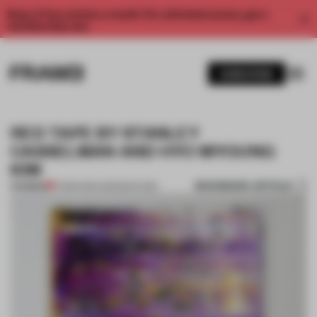
Enjoy 2 free articles a month. For unlimited access, get a
membership now.
SUBSCRIBE
RED TAPE BY STANLEY
CASSELMAN AND HYO MYOUNG
KIM
BOOKMARK ARTICLE
PREMIUM
17 MAR 2014
•
AMANDAS ONG