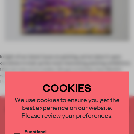
In light of our latest issue on painting, we’ve taken it upon
ourselves to look up the most interesting painting exhibitions
that are now on in London. We got no further than Mayfair
when we stumbled upon RED TAPE at Gazelli Art House.
Presenting
COOKIES
We use cookies to ensure you get the
best experience on our website.
CREATE A FREE ACCOUNT TO READ
Please review your preferences.
THE FULL ARTICLE
Get
2 premium articles
for free each month
Functional