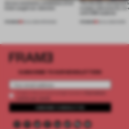
Across continents, exhibitions of all
This flexible workspace 
kinds caught our attention
creates relevance by co-
with CSM students
PREMIUM
PREMIUM
18 JUL 2026
•
OPENINGS
08 JUL 2026
•
WORK
SUBSCRIBE TO OUR NEWSLETTERS
2 premium
Create a free account and get access to
articles per month
SUBSCRIBE TO NEWSLETTER