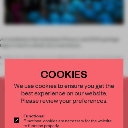
An installation that lasted just 12 hours used 1000 garbage
bags to teach a whole city a new lesson.
In Warsaw, citizens are not obligated to recycle and garbage
containers are not prepared for it. The idea behind
Recycling
Sunday</
COOKIES
We use cookies to ensure you get the
CREATE A FREE ACCOUNT TO READ
best experience on our website.
THE FULL ARTICLE
Please review your preferences.
Get
2 premium articles
for free each month
CREATE A FREE ACCOUNT
Functional
Functional cookies are necessary for the website
to function properly.