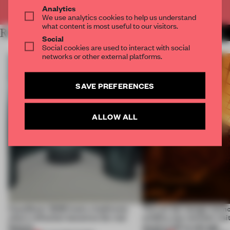
Already have an account? Log in
Analytics
We use analytics cookies to help us understand
what content is most useful to our visitors.
RELATED ARTICLES
MORE INSTALLATION
Social
Social cookies are used to interact with social
networks or other external platforms.
SAVE PREFERENCES
ALLOW ALL
CasaDecor 2026 hosts a bathroom
This art fair lounge memo
where reflection becomes the real
wildfire, but reminds visi
feature
much is left to salvage