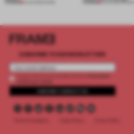
PREMIUM
PREMIUM
25 JUN 2026
•
SHOWS
03 JUN 2026
•
SHOWS
SUBSCRIBE TO OUR NEWSLETTERS
2 premium
Create a free account and get access to
articles per month
SUBSCRIBE TO NEWSLETTER
Terms & Conditions
Cookie Policy
Privacy Policy