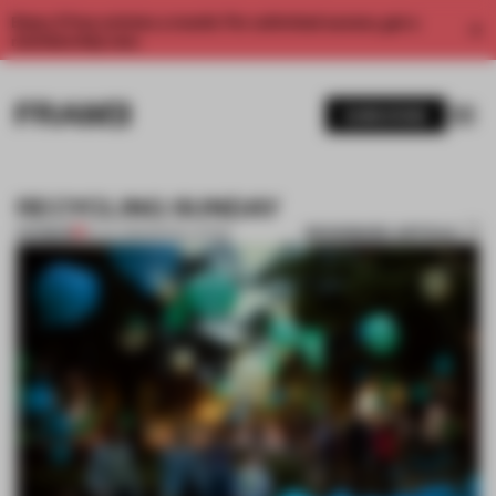
Enjoy 2 free articles a month. For unlimited access, get a
membership now.
SUBSCRIBE
RECYCLING SUNDAY
BOOKMARK ARTICLE
PREMIUM
15 JUL 2011
•
INSTALLATION