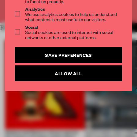
to function properly.
Analytics
Already have an account? Log in
We use analytics cookies to help us understand
what content is most useful to our visitors.
Social
RELATED ARTICLES
MORE PHOTOGRAPHY
Social cookies are used to interact with social
networks or other external platforms.
SAVE PREFERENCES
ALLOW ALL
Qeeboo and Elena Iv-skaya capture
Less is more, says a Chin