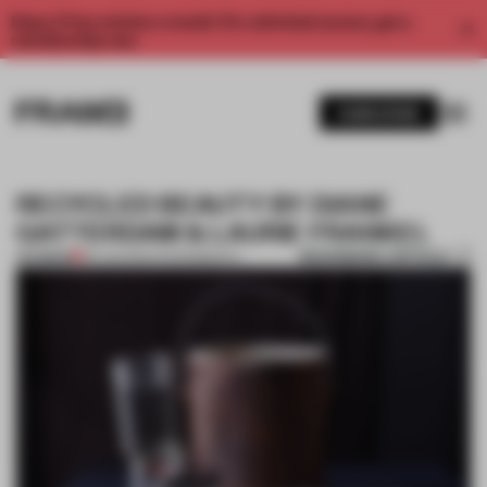
Enjoy 2 free articles a month. For unlimited access, get a
membership now.
SUBSCRIBE
RECYCLED BEAUTY BY DIANE
GATTERDAM & LAURIE FRANKEL
BOOKMARK ARTICLE
PREMIUM
03 JUN 2014
•
PHOTOGRAPHY