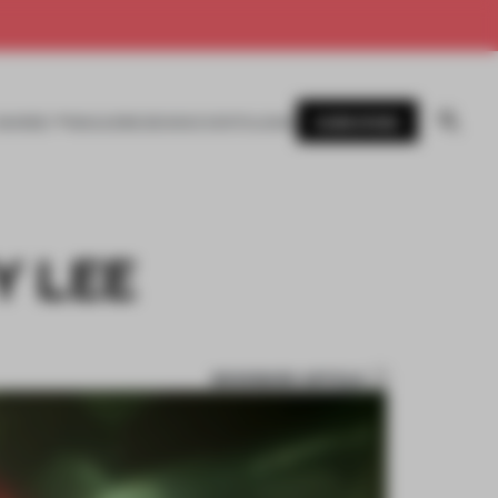
SUBSCRIBE
AWARDS
MAGAZINE
BOOKS
EVENTS
LOGIN
Y LEE
BOOKMARK ARTICLE