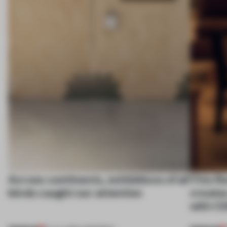
Across continents, exhibitions of all
This fl
kinds caught our attention
create
with C