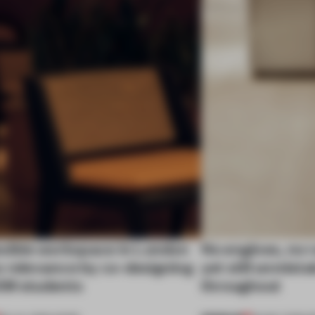
exible workspace in London
No engines, no 
s relevance by co-designing
yet still unmist
SM students
throughout