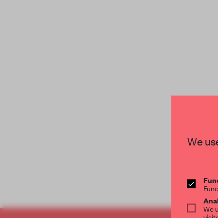
We use
Func
Func
Anal
We u
visit