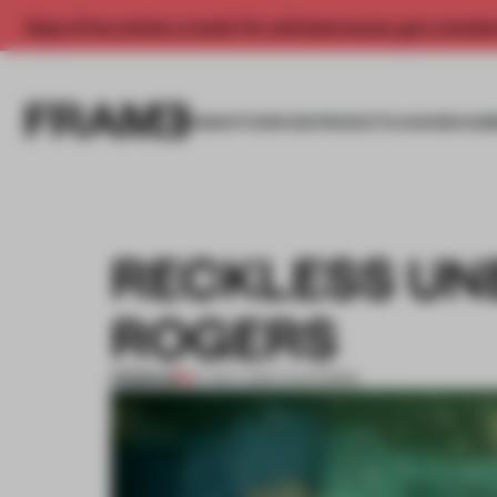
Enjoy 2 free articles a month. For unlimited access, get a membe
INSIGHTS
SPACES
PRODUCTS
AWARDS SUB
RECKLESS UN
ROGERS
PREMIUM
07 NOV 2012
•
CALIFORNIA