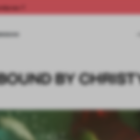
rship now.
MISSIONS
BOUND BY CHRIST