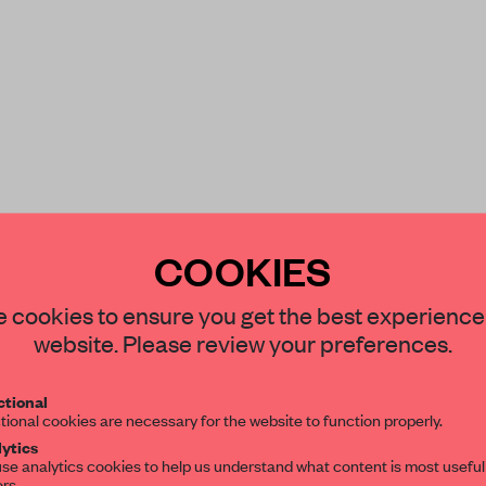
COOKIES
STAY CONNECTED TO DESIGN
 cookies to ensure you get the best experience
website. Please review your preferences.
Get your daily selection of need-to-know s
tional
the world of interior design, curated by FR
tional cookies are necessary for the website to function properly.
ytics
se analytics cookies to help us understand what content is most useful
ors.
SUBSCRIBE TO OUR NEWSLETTERS