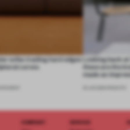
ar sofas trading hard edges
Looking back at
lptural curves
these are the in
made an impres
6
•
ROUNDUP
26 JUN 2026
•
PRODUCTS
COMPANY
SERVICE
S