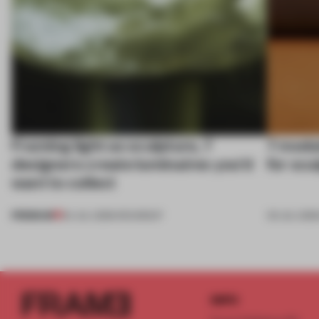
Framing light as sculpture, 7
7 modul
designers create luminaires you’d
for scu
want to collect
PREMIUM
24 JUL 2026
•
ROUNDUP
03 JUL 202
INFO