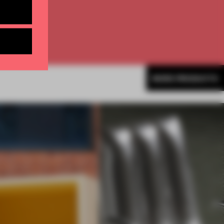
MORE PRODUCTS