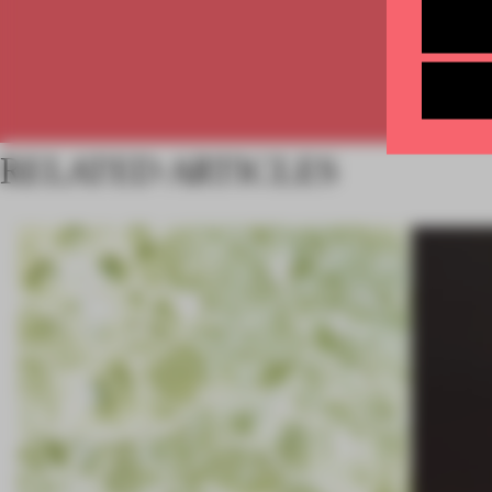
RELATED ARTICLES