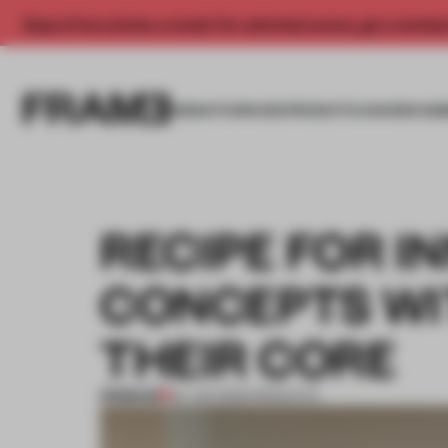
Enjoy 2 free articles a month. For unlimited access, get a membe
INSIGHTS
SPACES
PRODUCTS
AWARDS SUB
RECIPE FOR I
CONCEPTS WI
THEIR CORE
PREMIUM
24 JAN 2025
•
PRODUCTS