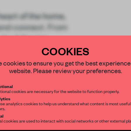
heart of the home,
 and connect. From
 the following
ake this familiar
COOKIES
STAY CONNECTED TO DESIGN
 cookies to ensure you get the best experience
website. Please review your preferences.
Get your daily selection of need-to-know s
tional
the world of interior design, curated by FR
tional cookies are necessary for the website to function properly.
REATE A FREE ACCOUNT 
ytics
se analytics cookies to help us understand what content is most useful
ors.
SUBSCRIBE TO OUR NEWSLETTERS
READ THE FULL ARTICL
al
al cookies are used to interact with social networks or other external pl
2 premium articles
Get
for free each mon
Create a free account and get access to
2 premium article