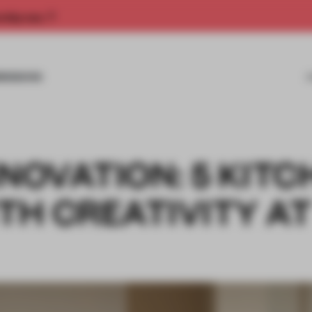
rship now.
MISSIONS
NNOVATION: 5 KIT
TH CREATIVITY A