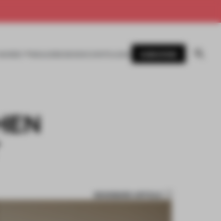
SUBSCRIBE
AWARDS
MAGAZINE
BOOKS
EVENTS
LOGIN
CHEN
T
BOOKMARK ARTICLE