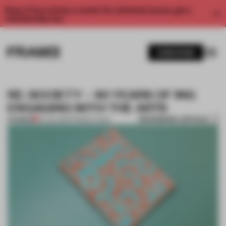
Enjoy 2 free articles a month. For unlimited access, get a
membership now.
SUBSCRIBE
RE: SOCIETY – 40 YEARS OF ING
ENGAGING WITH THE ARTS
BOOKMARK ARTICLE
PREMIUM
01 JAN 2016
•
FRAME STUDIO