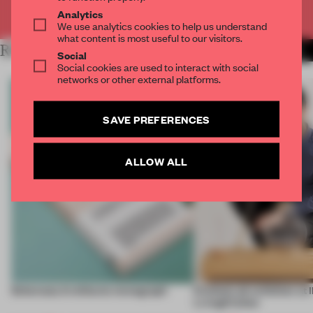
Already have an account? Log in
Analytics
We use analytics cookies to help us understand
what content is most useful to our visitors.
RELATED ARTICLES
MORE FRAME STUDIO
Social
Social cookies are used to interact with social
networks or other external platforms.
SAVE PREFERENCES
ALLOW ALL
Schemata Architects monograph
KitchenLab exhbition at
LivingKitchen