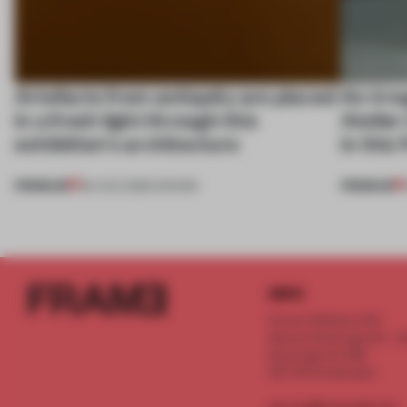
Artefacts from antiquity are placed
An irre
in a fresh light through this
Atelier
exhibition's architecture
in this
PREMIUM
PREMIUM
06 AUG 2026
•
SHOWS
INFO
Frame Publishers B.V.
Spaces Keizersgracht - 2n
Keizersgracht 555
1017 DR Amsterdam
service@frameweb.com