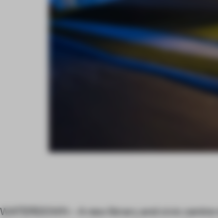
WATERDOWN – A new library and civic centre n