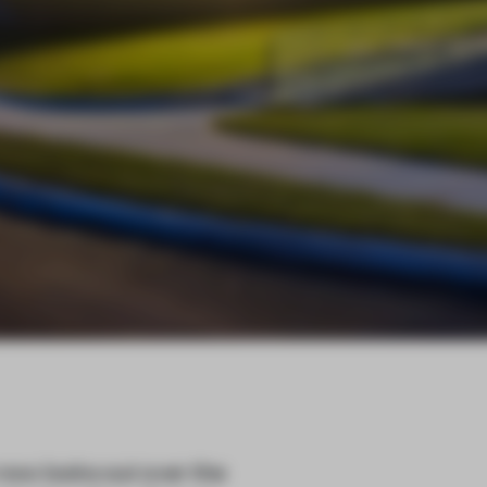
ow looks out over the