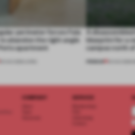
gular perimeter forces Fala
A disassembled
 to abandon the right angle
blueprint for a 
 Porto apartment
campus north o
PREMIUM
05 AUG 2026
•
LIVING
03 AUG 2026
•
I
COMPANY
SERVICE
S
About
Memberships
d floor
Team
FAQ
Vacancies
Advertising
Contact