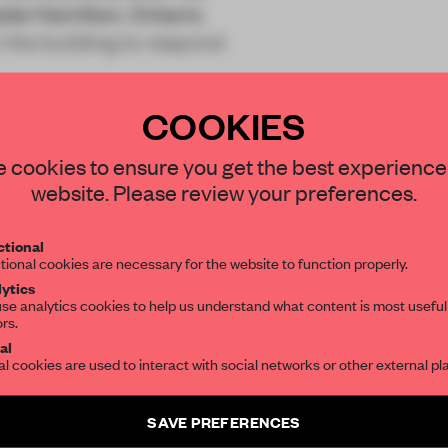
de Hamilton, Ontario.
 the building to respond
COOKIES
STAY CONNECTED TO DESIGN
 cookies to ensure you get the best experience
website. Please review your preferences.
Get your daily selection of need-to-know s
REATE A FREE ACCOUNT 
tional
the world of interior design, curated by FR
tional cookies are necessary for the website to function properly.
READ THE FULL ARTICL
ytics
se analytics cookies to help us understand what content is most useful
2 premium articles
Get
for free each mon
ors.
SUBSCRIBE TO OUR NEWSLETTERS
al
al cookies are used to interact with social networks or other external pl
CREATE A FREE ACCOUNT
Create a free account and get access to
2 premium article
Already have an account? Log in
SAVE PREFERENCES
SUBSCRIBE TO NEWSLETTER