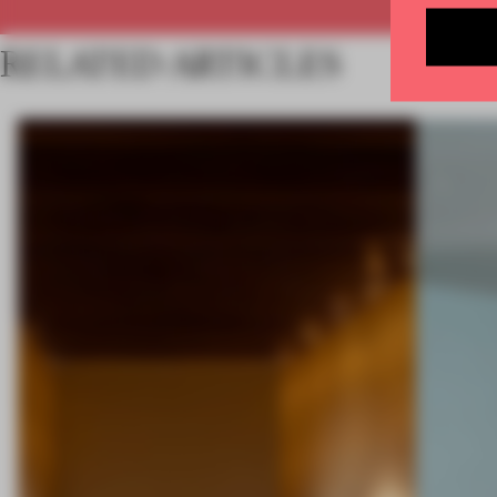
RELATED ARTICLES