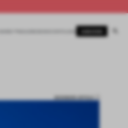
SUBSCRIBE
AWARDS
MAGAZINE
BOOKS
EVENTS
LOGIN
BOOKMARK ARTICLE