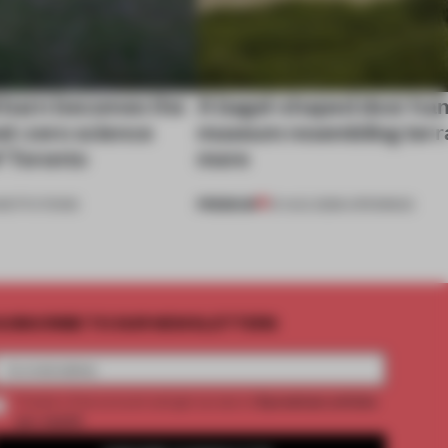
 barn becomes the
A bagel-shaped door han
net-zero science
museum resembling terr
f Toronto
more
PREMIUM
NSTITUTIONS
01 AUG 2026
•
OPENINGS
UBSCRIBE TO OUR NEWSLETTERS
2 premium articles
Create a free account and get access to
per month