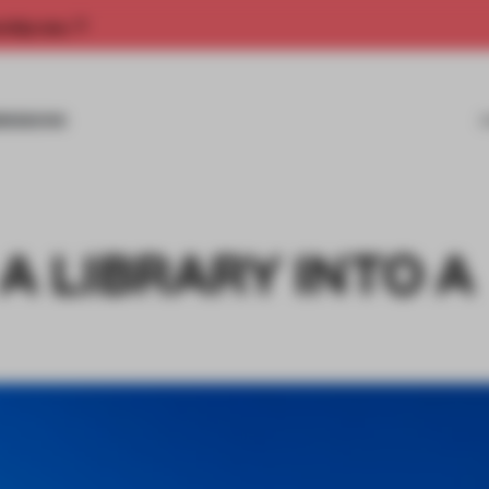
rship now.
MISSIONS
A LIBRARY INTO A