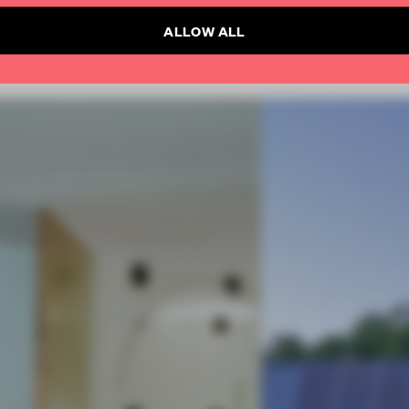
ALLOW ALL