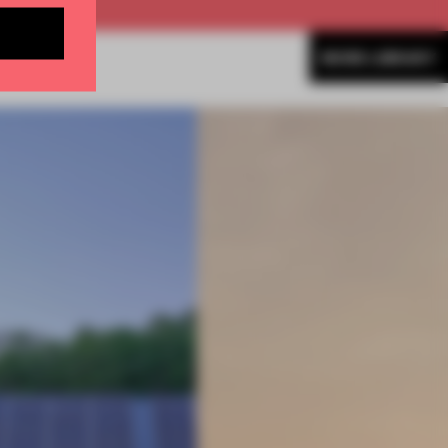
MORE LIBRARY