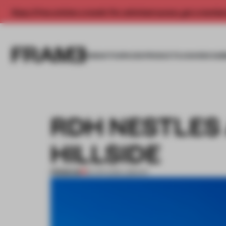
Enjoy 2 free articles a month. For unlimited access, get a membe
INSIGHTS
SPACES
PRODUCTS
AWARDS SUB
RDH NESTLES 
HILLSIDE
PREMIUM
18 APR 2016
•
LIBRARY