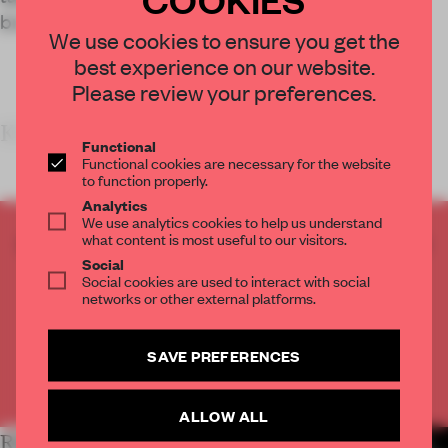
brand’s bold and experimental ethos.
We use cookies to ensure you get the
best experience on our website.
Please review your preferences.
KEY FEATURES
Functional
Functional cookies are necessary for the website
to function properly.
Analytics
We use analytics cookies to help us understand
what content is most useful to our visitors.
CREATE A FREE ACCOUNT TO READ
Social
THE FULL ARTICLE
Social cookies are used to interact with social
Get
2 premium articles
for free each month
networks or other external platforms.
CREATE A FREE ACCOUNT
SAVE PREFERENCES
Already have an account? Log in
ALLOW ALL
RELATED ARTICLES
MORE RETAIL