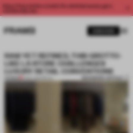
Enjoy 2 free articles a month. For unlimited access, get a
membership now.
SUBSCRIBE
RAW YET REFINED, THIS GROTTO-
LIKE LA STORE CHALLENGES
LUXURY RETAIL CONVENTIONS
BOOKMARK ARTICLE
PREMIUM
12 DEC 2024
•
RETAIL
1 / 9