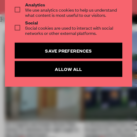
Already have an account? Log in
Analytics
We use analytics cookies to help us understand
what content is most useful to our visitors.
RELATED ARTICLES
MORE SPATIAL
Social
Social cookies are used to interact with social
networks or other external platforms.
SAVE PREFERENCES
ALLOW ALL
An irregular perimeter forces Fala
A disassembled barn be
Atelier to abandon the right angle in
blueprint for a net-zero 
this Porto apartment
campus north of Toronto