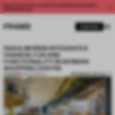
Enjoy 2 free articles a month. For unlimited access, get a
membership now.
SUBSCRIBE
RAN & MORRIS INTEGRATES
FASHION, FUN AND
FUNCTIONALITY IN SERBIAN
SHOPPING CENTRE
BOOKMARK ARTICLE
PREMIUM
18 SEP 2017
•
SPATIAL