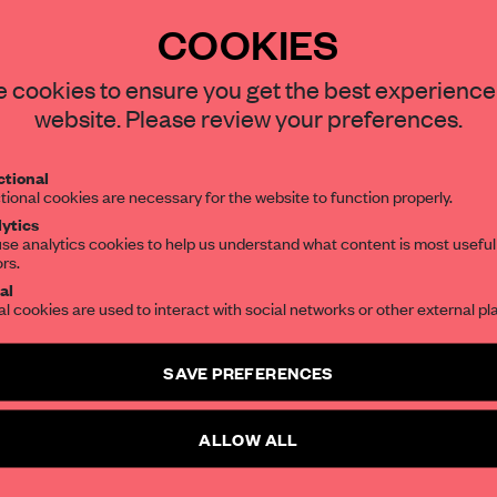
COOKIES
STAY CONNEC
eeps the brand’s
 cookies to ensure you get the best experience
Get your daily se
website. Please review your preferences.
 leaves space to
spaces and insight
interior design, 
tional
tional cookies are necessary for the website to function properly.
editorial team.
ytics
se analytics cookies to help us understand what content is most useful
ors.
SUBSCRIBE TO OU
al
al cookies are used to interact with social networks or other external pl
Create a free account 
SAVE PREFERENCES
articles per month
SUBSCRI
ALLOW ALL