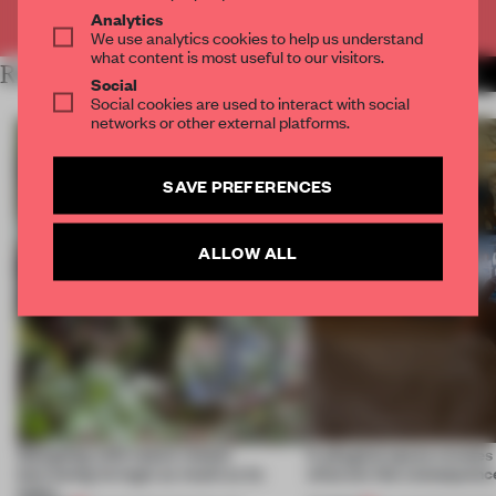
Already have an account? Log in
Analytics
We use analytics cookies to help us understand
what content is most useful to our visitors.
RELATED ARTICLES
MORE TECHNOLOGY
Social
Social cookies are used to interact with social
networks or other external platforms.
SAVE PREFERENCES
ALLOW ALL
Designing with nature means
A phygital space creates
borrowing its logic as much as its
what are the consequenc
looks