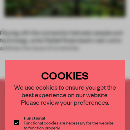
Playing with the connection between people and
technology, artist Rafaël Rozendaal’s web works
address the issue of ownership.
COOKIES
We use cookies to ensure you get the
CREATE A FREE ACCOUNT TO READ
best experience on our website.
THE FULL ARTICLE
Please review your preferences.
Get
2 premium articles
for free each month
CREATE A FREE ACCOUNT
Functional
Functional cookies are necessary for the website
to function properly.