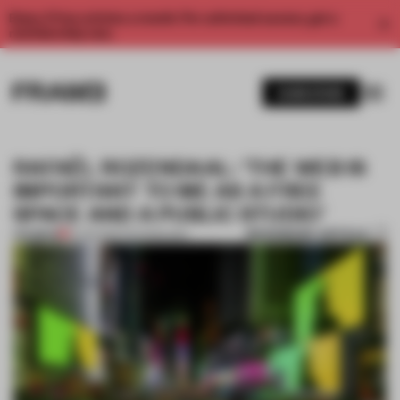
Enjoy 2 free articles a month. For unlimited access, get a
membership now.
SUBSCRIBE
RAFAËL ROZENDAAL: 'THE WEB IS
IMPORTANT TO ME AS A FREE
SPACE AND A PUBLIC STUDIO'
BOOKMARK ARTICLE
PREMIUM
13 JUN 2021
•
TECHNOLOGY