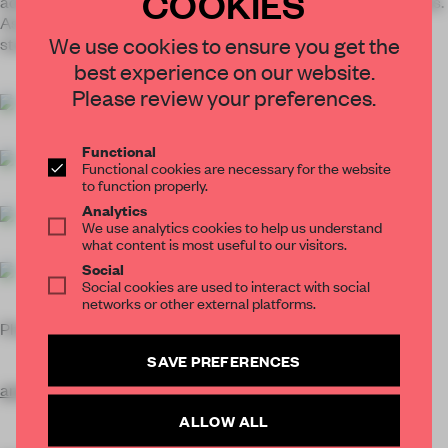
COOKIES
additionally been adorned with shades fashioned after eyelids.
Asserting its own politics of vision, the imposing spectacle
We use cookies to ensure you get the
stares back.
best experience on our website.
Please review your preferences.
Functional
Functional cookies are necessary for the website
to function properly.
Analytics
We use analytics cookies to help us understand
what content is most useful to our visitors.
Social
Social cookies are used to interact with social
networks or other external platforms.
Photos
Jean-Pierre Porcher
SAVE PREFERENCES
annedemians.com/accueil
ALLOW ALL