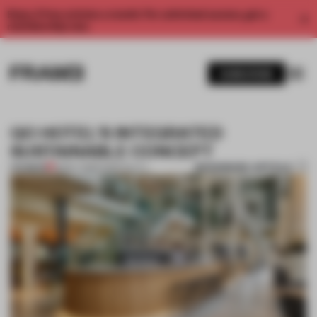
Enjoy 2 free articles a month. For unlimited access, get a
membership now.
SUBSCRIBE
QO HOTEL'S INTEGRATED
SUSTAINABLE CONCEPT
BOOKMARK ARTICLE
PREMIUM
18 MAY 2018
•
HOSPITALITY