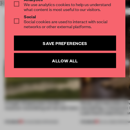
RELATED ARTICLES
MORE HOSPITALITY
We use analytics cookies to help us understand
what content is most useful to our visitors.
Social
Social cookies are used to interact with social
networks or other external platforms.
SAVE PREFERENCES
ALLOW ALL
A bagel-shaped door handle, a
Honey and chocolate driv
museum resembling terrain and more
storytelling, a restaurant
Lake Como waterfront, 
PREMIUM
PREMIUM
01 AUG 2026
•
OPENINGS
25 JUL 2026
•
OPENIN