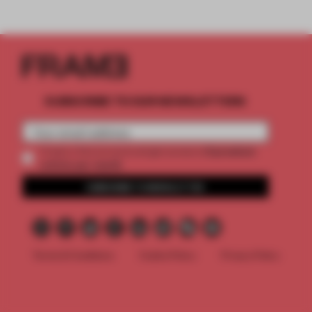
SUBSCRIBE TO OUR NEWSLETTERS
2 premium
Create a free account and get access to
articles per month
SUBSCRIBE TO NEWSLETTER
Terms & Conditions
Cookie Policy
Privacy Policy