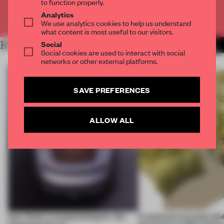
to function properly.
Analytics
Already have an account? Log in
We use analytics cookies to help us understand
what content is most useful to our visitors.
Social
RELATED ARTICLES
MORE COMPETITION
Social cookies are used to interact with social
networks or other external platforms.
SAVE PREFERENCES
ALLOW ALL
How finish is compensating for ‘the
6 automotive brands thin