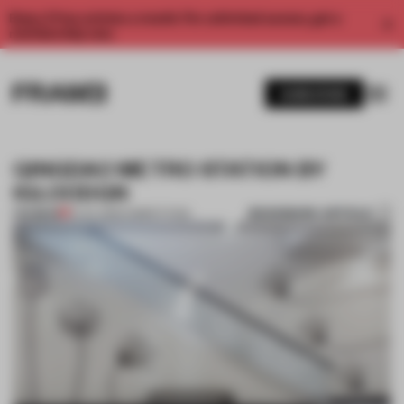
Enjoy 2 free articles a month. For unlimited access, get a
membership now.
SUBSCRIBE
QINGDAO METRO STATION BY
IGLOODGN
BOOKMARK ARTICLE
PREMIUM
01 JUL 2013
•
COMPETITION