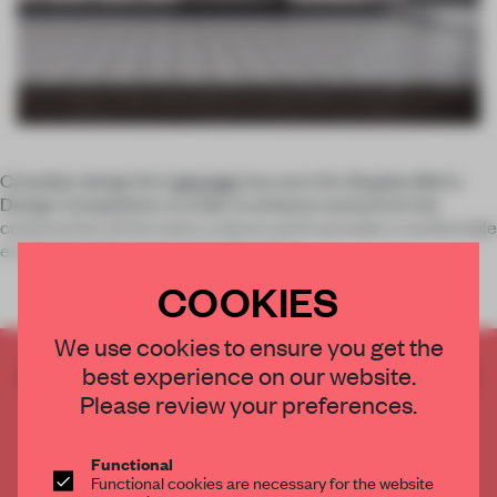
Canadian design firm
Igloodgn
has won the Qingdao Metro
Design Competition. In order to enhance and enrich the
construction of the metro culture and to provide a comfortable
environment for customers, the metro
COOKIES
We use cookies to ensure you get the
best experience on our website.
CREATE A FREE ACCOUNT TO READ
THE FULL ARTICLE
Please review your preferences.
Get
2 premium articles
for free each month
Functional
CREATE A FREE ACCOUNT
Functional cookies are necessary for the website