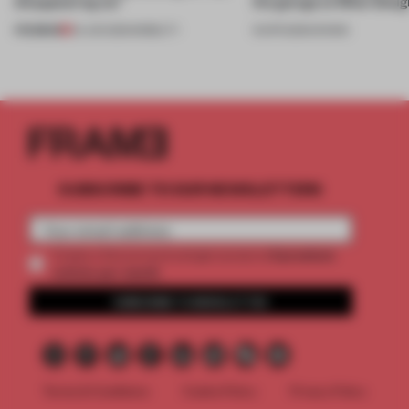
disappearing car’
the garage at Milan Des
PREMIUM
24 JUN 2026
•
MOBILITY
13 APR 2026
•
SHOWS
SUBSCRIBE TO OUR NEWSLETTERS
2 premium
Create a free account and get access to
articles per month
SUBSCRIBE TO NEWSLETTER
Terms & Conditions
Cookie Policy
Privacy Policy