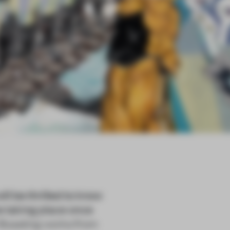
ill be thrilled to know
 be taking place once
. Boasting works from