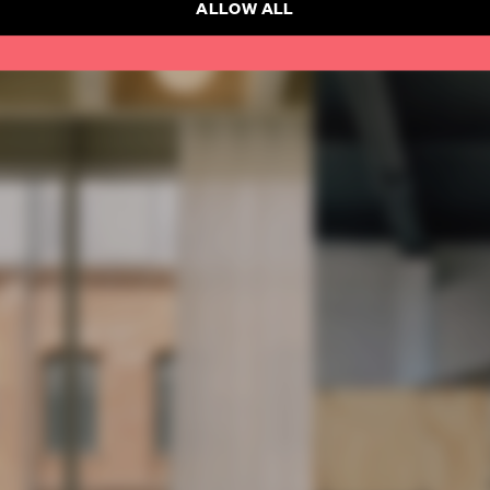
ALLOW ALL