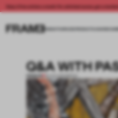
Enjoy 2 free articles a month. For unlimited access, get a membe
INSIGHTS
SPACES
PRODUCTS
AWARDS SUB
Q&A WITH PA
PREMIUM
30 AUG 2013
•
BERLIN