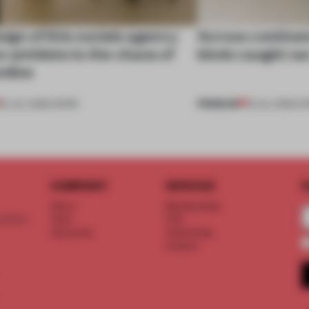
ign of this socials agency
Across continent
n antidote to the chaos of
kinds caught ou
nline
PREMIUM
20 JUL 2026
•
WORK
18 JUL 2026
•
OP
COMPANY
SERVICE
S
About
Memberships
d floor
Team
FAQ
Vacancies
Advertising
Contact