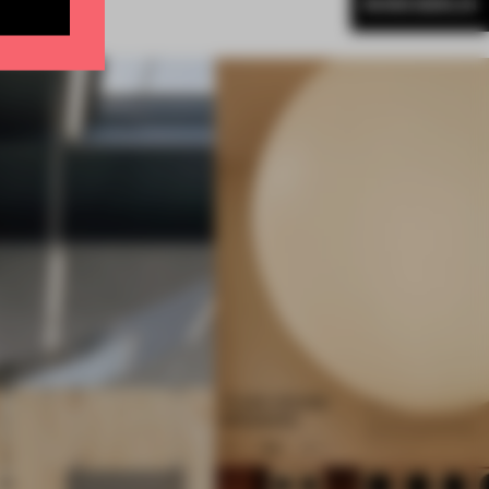
MORE BERLIN