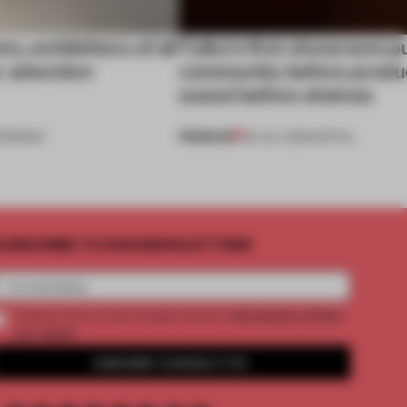
s, exhibitions of all
Tylko’s first showroom p
r attention
community before produ
sound before shelves
PREMIUM
ENINGS
09 JUL 2026
•
RETAIL
UBSCRIBE TO OUR NEWSLETTERS
2 premium articles
Create a free account and get access to
per month
SUBSCRIBE TO NEWSLETTER