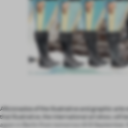
Aficionados of the illustrative and graphic arts w
that Illustrative, the international art show, will
again in Berlin from tomorrow till 8 September