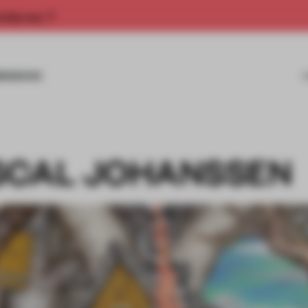
rship now.
MISSIONS
SCAL JOHANSSEN