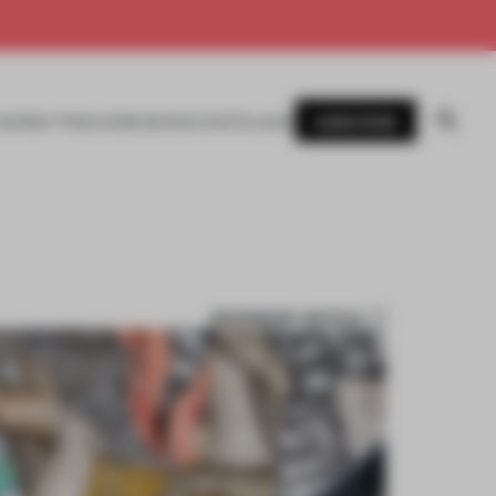
SUBSCRIBE
AWARDS
MAGAZINE
BOOKS
EVENTS
LOGIN
BOOKMARK ARTICLE