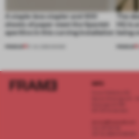
A staple-less stapler and 400
The des
sheets of paper meet the Spanish
HQ is a
aperitivo in this curving installation
being o
PREMIUM
PREMIUM
27 JUL 2026
•
SHOWS
INFO
Frame Publishers B.V.
Spaces Keizersgracht - 2n
Keizersgracht 555
1017 DR Amsterdam
service@frameweb.com
CoC 341 537 82
VAT NL 8096 16 981 B01