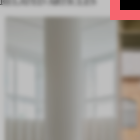
RELATED ARTICLES