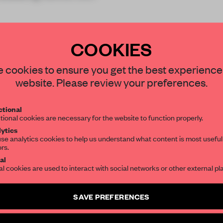
COOKIES
STAY CONNECTED TO DESIGN
 cookies to ensure you get the best experience
website. Please review your preferences.
REATE A FREE ACCOUNT 
Get your daily selection of need-to-know s
tional
the world of interior design, curated by FR
READ THE FULL ARTICL
tional cookies are necessary for the website to function properly.
ytics
2 premium articles
Get
for free each mon
se analytics cookies to help us understand what content is most useful
ors.
SUBSCRIBE TO OUR NEWSLETTERS
CREATE A FREE ACCOUNT
al
al cookies are used to interact with social networks or other external pl
Already have an account? Log in
Create a free account and get access to
2 premium article
SAVE PREFERENCES
SUBSCRIBE TO NEWSLETTER