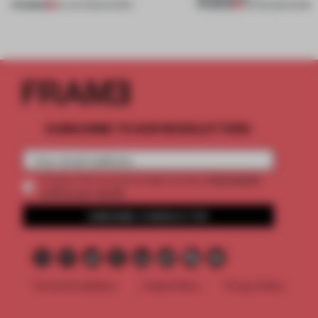
PREMIUM
PREMIUM
09 JUN 2026
•
SHOWS
09 FEB 2026
•
WORK
SUBSCRIBE TO OUR NEWSLETTERS
2 premium
Create a free account and get access to
articles per month
SUBSCRIBE TO NEWSLETTER
Terms & Conditions
Cookie Policy
Privacy Policy