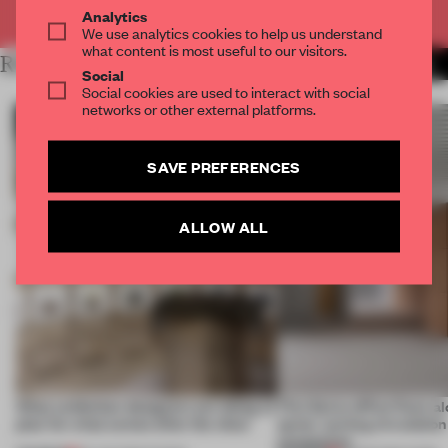
Already have an account? Log in
Analytics
We use analytics cookies to help us understand
what content is most useful to our visitors.
RELATED ARTICLES
MORE 3D PRINTING
Social
Social cookies are used to interact with social
networks or other external platforms.
SAVE PREFERENCES
ALLOW ALL
What exhibition designers are doing to
This Swiss office flows al
plan for what comes after the show
spine’, turning circulation
connection