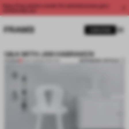
Enjoy 2 free articles a month. For unlimited access, get a
membership now.
SUBSCRIBE
Q&A WITH JAN HABRAKEN
BOOKMARK ARTICLE
PREMIUM
19 OCT 2013
•
3D PRINTING