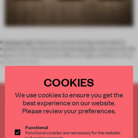
If
Graham Fink
’s illustrious, award-winning career doesn’t
impress you, then his foray into photography certainly will. We
speak to the Chief Creative Officer at Ogilvy & Mather China,
and find out more
COOKIES
We use cookies to ensure you get the
CREATE A FREE ACCOUNT TO READ
best experience on our website.
THE FULL ARTICLE
Please review your preferences.
Get
2 premium articles
for free each month
CREATE A FREE ACCOUNT
Functional
Functional cookies are necessary for the website
to function properly.