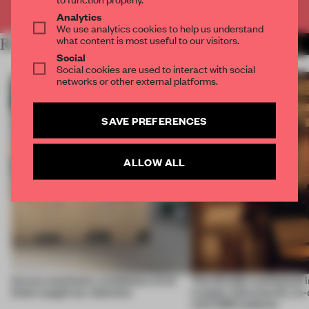
Already have an account? Log in
Analytics
We use analytics cookies to help us understand
what content is most useful to our visitors.
RELATED ARTICLES
MORE AMANDAS ONG
Social
Social cookies are used to interact with social
networks or other external platforms.
SAVE PREFERENCES
ALLOW ALL
Across continents, exhibitions of all
This flexible workspace 
kinds caught our attention
creates relevance by co-
with CSM students