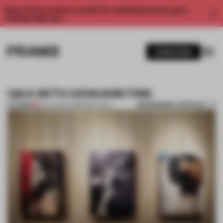
Enjoy 2 free articles a month. For unlimited access, get a
membership now.
SUBSCRIBE
Q&A WITH GRAHAM FINK
BOOKMARK ARTICLE
PREMIUM
22 JAN 2014
•
AMANDAS ONG