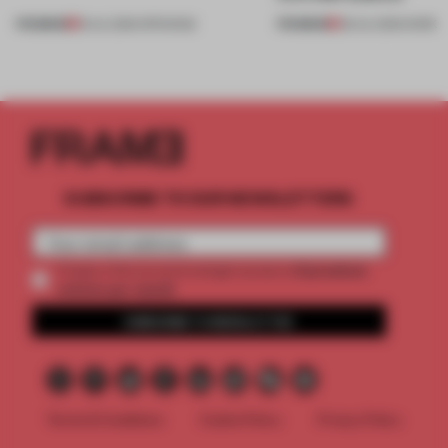
PREMIUM
PREMIUM
18 JUL 2026
•
OPENINGS
08 JUL 2026
•
WORK
SUBSCRIBE TO OUR NEWSLETTERS
2 premium
Create a free account and get access to
articles per month
SUBSCRIBE TO NEWSLETTER
Terms & Conditions
Cookie Policy
Privacy Policy