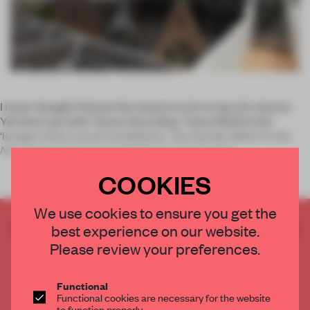
I never thought I’d have the chance to sit
on top
of a church.
Yet here I am with Taturo Atzu (alias: Tatzu Nishi) in the
‘lounge’ of his current installation,
The Garden Which is the
Nearest to God
at the Oude Kerk in Amsterdam.
COOKIES
We use cookies to ensure you get the
CREATE A FREE ACCOUNT TO READ
best experience on our website.
THE FULL ARTICLE
Please review your preferences.
Get
2 premium articles
for free each month
Functional
CREATE A FREE ACCOUNT
Functional cookies are necessary for the website
to function properly.