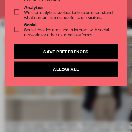
Already have an account? Log in
Analytics
We use analytics cookies to help us understand
what content is most useful to our visitors.
RELATED ARTICLES
MORE TRACEY INGRAM
Social
Social cookies are used to interact with social
networks or other external platforms.
SAVE PREFERENCES
ALLOW ALL
A staple-less stapler and 400 sheets
Workplaces are still not
of paper meet the Spanish aperitivo in
centric enough. Other De