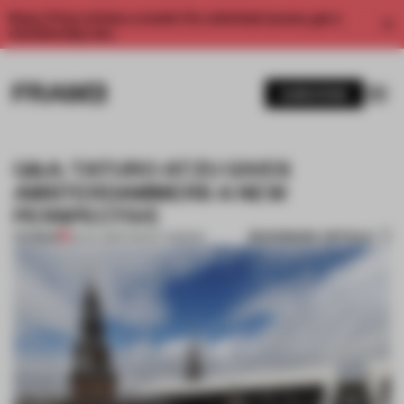
Enjoy 2 free articles a month. For unlimited access, get a
membership now.
SUBSCRIBE
Q&A: TATURO ATZU GIVES
AMSTERDAMMERS A NEW
PERSPECTIVE
BOOKMARK ARTICLE
PREMIUM
28 JUL 2015
•
TRACEY INGRAM