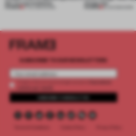
this curving installation
change that
PREMIUM
PREMIUM
27 JUL 2026
•
SHOWS
29 JUN 2026
•
WORK
SUBSCRIBE TO OUR NEWSLETTERS
2 premium
Create a free account and get access to
articles per month
SUBSCRIBE TO NEWSLETTER
Terms & Conditions
Cookie Policy
Privacy Policy