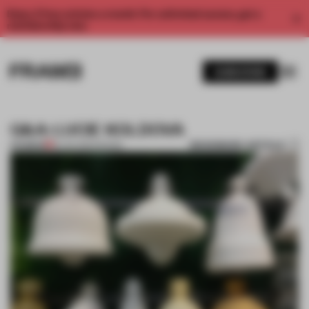
Enjoy 2 free articles a month. For unlimited access, get a
membership now.
SUBSCRIBE
Q&A: LUCIE KOLDOVA
BOOKMARK ARTICLE
PREMIUM
18 JUN 2015
•
DESIGN