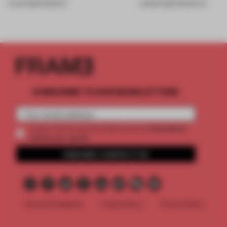
19 JUN 2026
•
PRODUCT
20 MAR 2026
•
PRODUCTS
SUBSCRIBE TO OUR NEWSLETTERS
2 premium
Create a free account and get access to
articles per month
SUBSCRIBE TO NEWSLETTER
Terms & Conditions
Cookie Policy
Privacy Policy