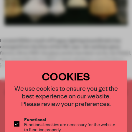
Located 150km south of Prague, lighting brand Brokis has
emerged from the fires of the 150-year-old Janštejn glass
factory. Since 1997, the glass works has been run by Jan Rabel,
who started Brokis in 2007. Czech designer, Lucie Koldova
joined the
COOKIES
We use cookies to ensure you get the
CREATE A FREE ACCOUNT TO READ
best experience on our website.
THE FULL ARTICLE
Please review your preferences.
Get
2 premium articles
for free each month
CREATE A FREE ACCOUNT
Functional
Functional cookies are necessary for the website
to function properly.