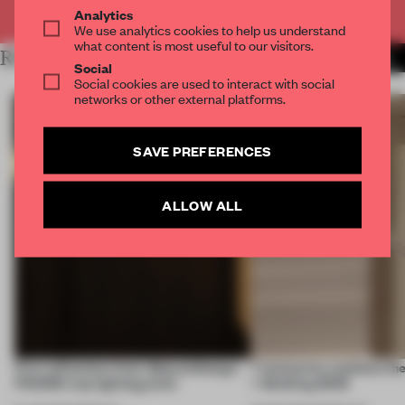
Already have an account? Log in
Analytics
We use analytics cookies to help us understand
what content is most useful to our visitors.
RELATED ARTICLES
MORE DESIGN
Social
Social cookies are used to interact with social
networks or other external platforms.
SAVE PREFERENCES
ALLOW ALL
First reflections from 3daysofdesign:
7 luminaires outshone the
FRAME’s top lighting picks
+ Building 2026