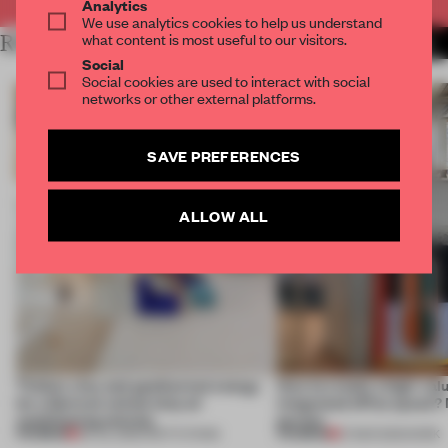
Analytics
We use analytics cookies to help us understand
what content is most useful to our visitors.
RELATED ARTICLES
MORE DESIGN
Social
Social cookies are used to interact with social
networks or other external platforms.
SAVE PREFERENCES
ALLOW ALL
Timber, clay and geothermal energy
How to create a high-valu
let a German school skip air
integrated office space? 
conditioning entirely
porous
PREMIUM
PREMIUM
06 JUL 2026
•
INSTITUTIONS
27 MAR 2025
•
WORK