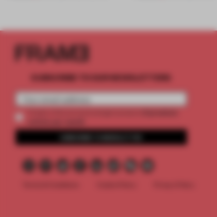
SUBSCRIBE TO OUR NEWSLETTERS
2 premium
Create a free account and get access to
articles per month
SUBSCRIBE TO NEWSLETTER
Terms & Conditions
Cookie Policy
Privacy Policy