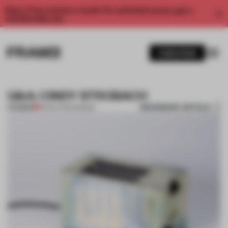
Enjoy 2 free articles a month. For unlimited access, get a
membership now.
SUBSCRIBE
Q&A: CINDY STROBACH
BOOKMARK ARTICLE
PREMIUM
09 NOV 2014
•
DESIGN