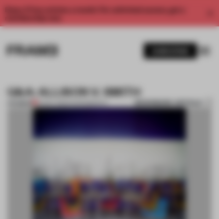
Enjoy 2 free articles a month. For unlimited access, get a
membership now.
SUBSCRIBE
Q&A: ALLISON V. SMITH
BOOKMARK ARTICLE
PREMIUM
15 NOV 2012
•
PHOTOGRAPHY