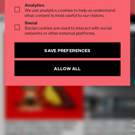
Already have an account? Log in
Analytics
We use analytics cookies to help us understand
what content is most useful to our visitors.
RELATED ARTICLES
MORE PHOTOGRAPHY
Social
Social cookies are used to interact with social
networks or other external platforms.
SAVE PREFERENCES
ALLOW ALL
Qeeboo and Elena Iv-skaya capture
Less is more, says a Chin
the fantasy of fashion and product
who transformed a 1960
design through photography
into a striking photograp