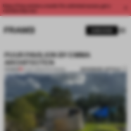
Enjoy 2 free articles a month. For unlimited access, get a
membership now.
SUBSCRIBE
PUUR PAVILION BY EMMA
ARCHITECTEN
BOOKMARK ARTICLE
PREMIUM
07 NOV 2012
•
DUTCH DESIGN