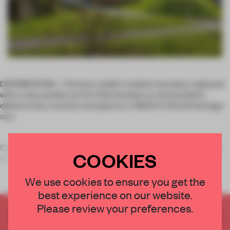
DIERMERDAM – A former soldier’s shelter has been replaced
with a new pavilion at Fort Diermerdam on Amsterdam’s
defence line, recently stamped as a UNESCO World Heritage
site.
Dutch studio Emma Architecten had the task of re-engaging
COOKIES
visit
We use cookies to ensure you get the
best experience on our website.
Please review your preferences.
CREATE A FREE ACCOUNT TO READ
THE FULL ARTICLE