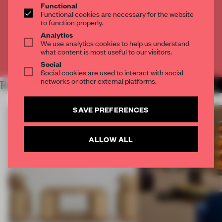
Functional
Get
2 premium articles
for free each month
Functional cookies are necessary for the website
to function properly.
CREATE A FREE ACCOUNT
Analytics
We use analytics cookies to help us understand
what content is most useful to our visitors.
Already have an account? Log in
Social
Social cookies are used to interact with social
networks or other external platforms.
RELATED ARTICLES
MORE DUTCH DESIGN
SAVE PREFERENCES
ALLOW ALL