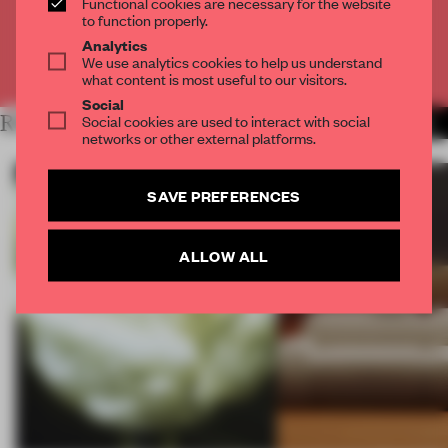
Functional cookies are necessary for the website
CREATE A FREE ACCOUNT
to function properly.
Analytics
We use analytics cookies to help us understand
Already have an account? Log in
what content is most useful to our visitors.
Social
RELATED ARTICLES
Social cookies are used to interact with social
MORE ROUNDUP
networks or other external platforms.
SAVE PREFERENCES
ALLOW ALL