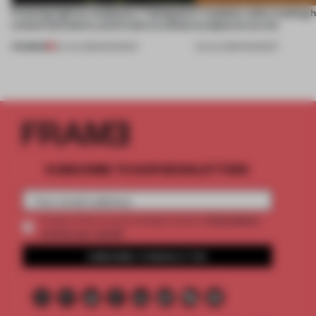
Framing light as sculpture, 7 designers
7 modular sofas trading 
create luminaires you’d want to collect
sculptural curves
PREMIUM
24 JUL 2026
•
ROUNDUP
03 JUL 2026
•
ROUNDUP
SUBSCRIBE TO OUR NEWSLETTERS
2 premium
Create a free account and get access to
articles per month
SUBSCRIBE TO NEWSLETTER