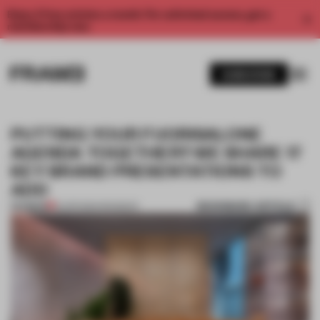
Enjoy 2 free articles a month. For unlimited access, get a
membership now.
SUBSCRIBE
PUTTING YOUR FUORISALONE
AGENDA TOGETHER? WE SHARE 17
KEY BRAND PRESENTATIONS TO
ADD
BOOKMARK ARTICLE
PREMIUM
12 APR 2024
•
ROUNDUP