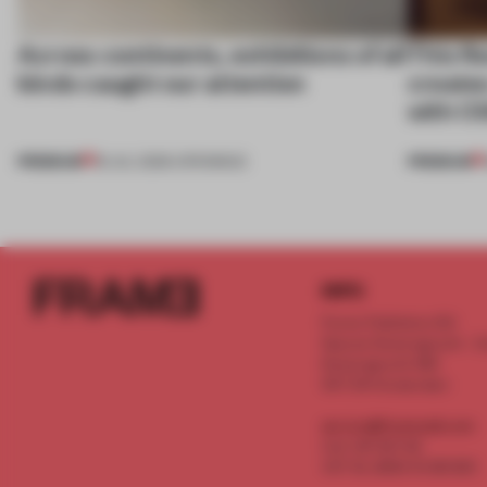
Across continents, exhibitions of all
This fl
kinds caught our attention
create
with C
PREMIUM
PREMIUM
18 JUL 2026
•
OPENINGS
INFO
Frame Publishers B.V.
Spaces Keizersgracht - 2n
Keizersgracht 555
1017 DR Amsterdam
service@frameweb.com
CoC 341 537 82
VAT NL 8096 16 981 B01