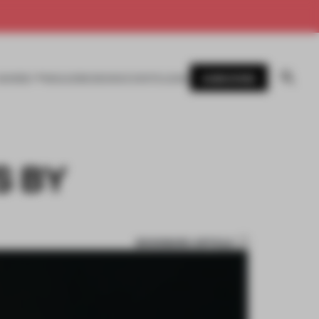
SUBSCRIBE
AWARDS
MAGAZINE
BOOKS
EVENTS
LOGIN
S BY
BOOKMARK ARTICLE