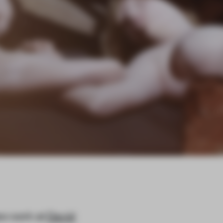
ew work at
David