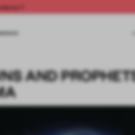
rship now.
MISSIONS
WNS AND PROPHET
MA