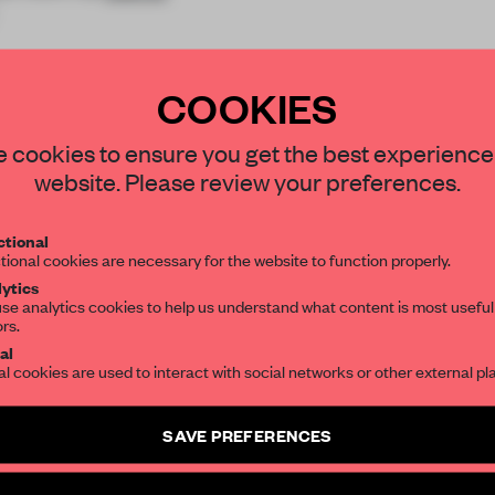
COOKIES
STAY CONNECTED TO DESIGN
 cookies to ensure you get the best experience
website. Please review your preferences.
REATE A FREE ACCOUNT 
Get your daily selection of need-to-know s
tional
the world of interior design, curated by FR
READ THE FULL ARTICL
tional cookies are necessary for the website to function properly.
ytics
2 premium articles
Get
for free each mon
se analytics cookies to help us understand what content is most useful
ors.
SUBSCRIBE TO OUR NEWSLETTERS
CREATE A FREE ACCOUNT
al
al cookies are used to interact with social networks or other external pl
Already have an account? Log in
Create a free account and get access to
2 premium article
SAVE PREFERENCES
SUBSCRIBE TO NEWSLETTER