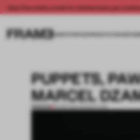
Enjoy 2 free articles a month. For unlimited access, get a membe
INSIGHTS
SPACES
PRODUCTS
AWARDS SUB
PUPPETS, PA
MARCEL DZA
PREMIUM
26 MAR 2013
•
AMANDAS ONG