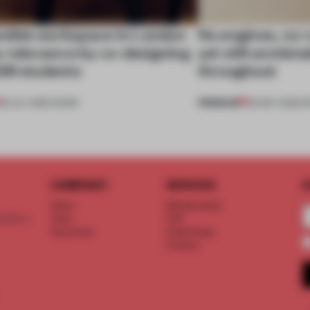
exible workspace in London
No engines, no 
s relevance by co-designing
yet still unmist
SM students
throughout
PREMIUM
08 JUL 2026
•
WORK
26 MAY 2026
•
R
COMPANY
SERVICE
S
About
Memberships
d floor
Team
FAQ
Vacancies
Advertising
Contact