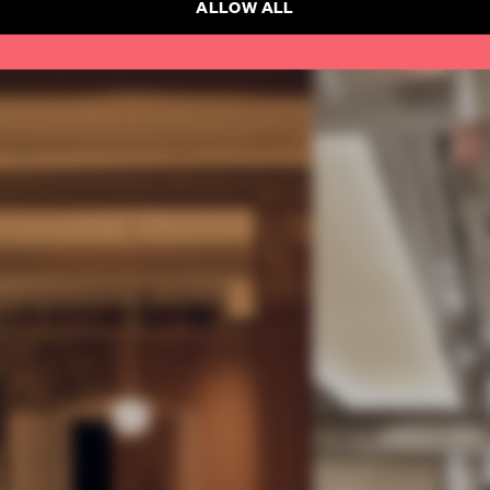
ALLOW ALL