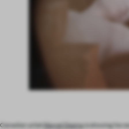
Canadian artist
Marcel Dzama
is showing his n