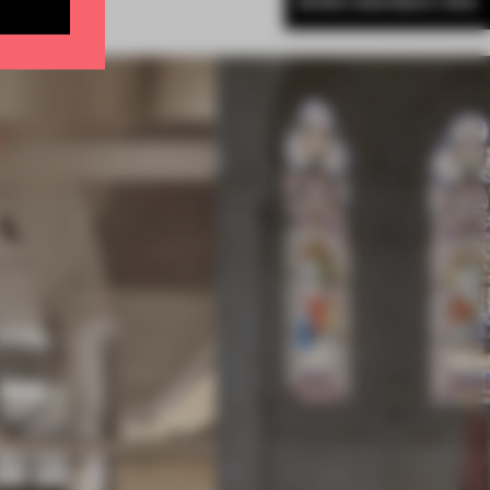
MORE AMANDAS ONG