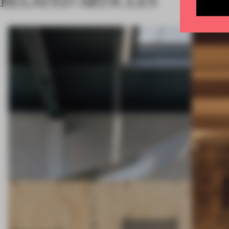
RELATED ARTICLES