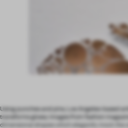
Using punches and pins, Los Angeles-based art
transforms glossy images from fashion magazin
dimensional shapes which elegantly mock the or