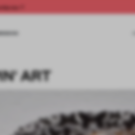
rship now.
MISSIONS
IN' ART