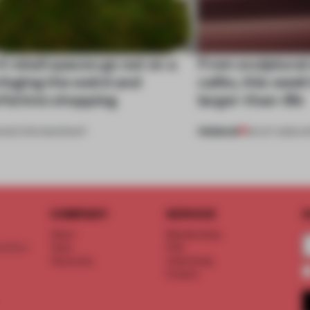
 retail spaces go out on a
From sculptural
ringing the weird and
cafés, this week
ful into shopping
larger-than-life
PREMIUM
5
•
SECTOR SNAPSHOT
18 OCT 2025
•
O
COMPANY
SERVICE
S
About
Memberships
d floor
Team
FAQ
Vacancies
Advertising
Contact