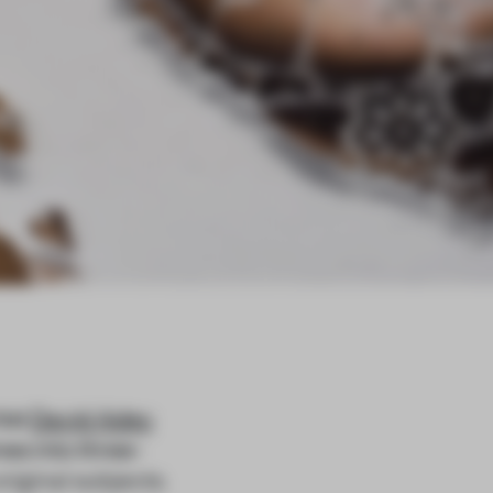
ist
David Adey
es into three-
iginal subjects.