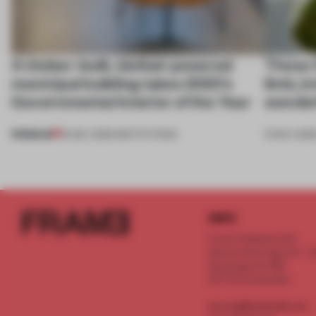
A timber-built, biofuel-powered
These 4
municipal building takes 2025’s
limb, b
Governmental Interior of the Year
wonder
PREMIUM
19 DEC 2025
•
INSTITUTIONS
13 NOV 202
INFO
Frame Publishers B.V.
Spaces Keizersgracht - 2n
Keizersgracht 555
1017 DR Amsterdam
service@frameweb.com