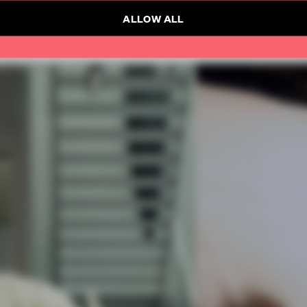
ALLOW ALL