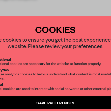
COOKIES
STAY CONNECTED TO DESIGN
 cookies to ensure you get the best experience
website. Please review your preferences.
Get your daily selection of need-to-know s
REATE A FREE ACCOUNT 
tional
the world of interior design, curated by FR
tional cookies are necessary for the website to function properly.
READ THE FULL ARTICL
ytics
se analytics cookies to help us understand what content is most useful
2 premium articles
Get
for free each mon
ors.
SUBSCRIBE TO OUR NEWSLETTERS
al
CREATE A FREE ACCOUNT
al cookies are used to interact with social networks or other external pl
Create a free account and get access to
2 premium article
Already have an account? Log in
SAVE PREFERENCES
SUBSCRIBE TO NEWSLETTER