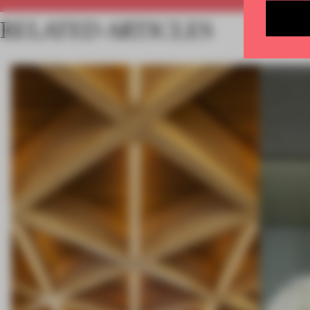
RELATED ARTICLES