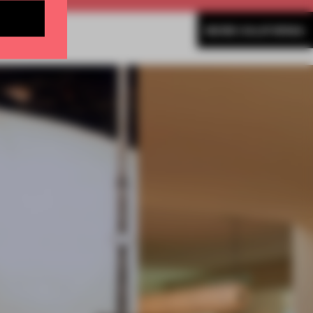
MORE CALIFORNIA