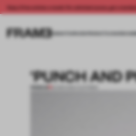
Enjoy 2 free articles a month. For unlimited access, get a membe
INSIGHTS
SPACES
PRODUCTS
AWARDS SUB
'PUNCH AND P
PREMIUM
02 MAR 2012
•
CALIFORNIA