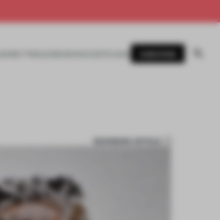
SUBSCRIBE
AWARDS
MAGAZINE
BOOKS
EVENTS
LOGIN
BOOKMARK ARTICLE