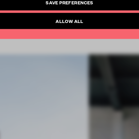
SAVE PREFERENCES
SUBSCRIBE TO NEWSLETTER
Already have an account? Log in
ALLOW ALL