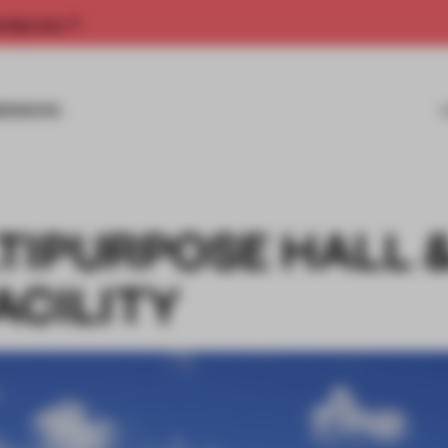
rship now.
MISSIONS
TIPURPOSE HALL 
ACILITY