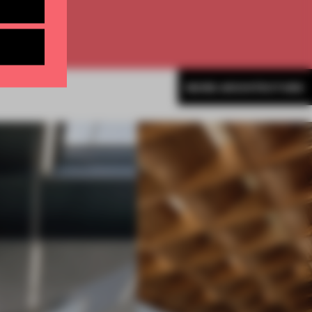
MORE ARCHITECTURE