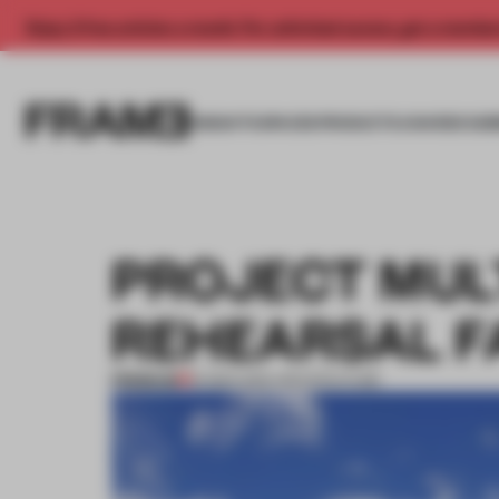
Enjoy 2 free articles a month. For unlimited access, get a membe
INSIGHTS
SPACES
PRODUCTS
AWARDS SUB
PROJECT MUL
REHEARSAL F
PREMIUM
16 MAR 2012
•
ARCHITECTURE