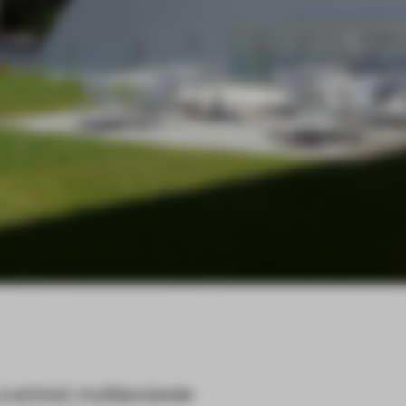
 a school, multipurpose