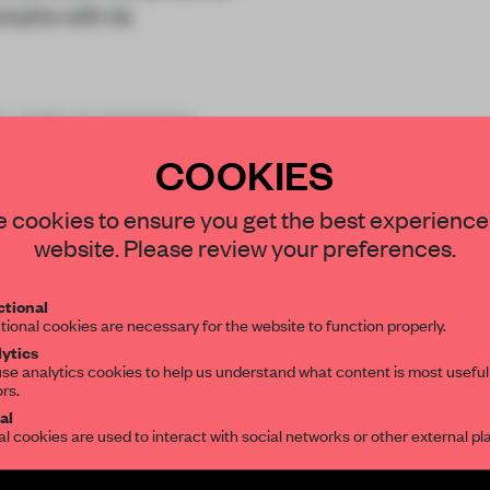
orphs with its
d LAAC Architekten,
COOKIES
STAY CONNECTED TO DESIGN
 cookies to ensure you get the best experience
website. Please review your preferences.
Get your daily selection of need-to-know s
tional
the world of interior design, curated by FR
tional cookies are necessary for the website to function properly.
REATE A FREE ACCOUNT 
ytics
se analytics cookies to help us understand what content is most useful
READ THE FULL ARTICL
ors.
SUBSCRIBE TO OUR NEWSLETTERS
al
2 premium articles
Get
for free each mon
al cookies are used to interact with social networks or other external pl
CREATE A FREE ACCOUNT
Create a free account and get access to
2 premium article