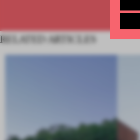
RELATED ARTICLES