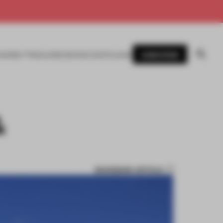
SUBSCRIBE
AWARDS
MAGAZINE
BOOKS
EVENTS
LOGIN
&
BOOKMARK ARTICLE