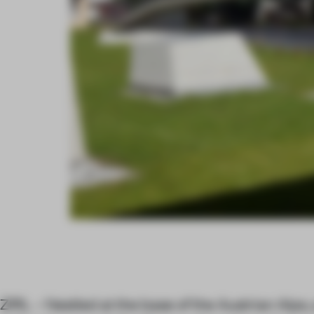
ZIRL – Nestled at the base of the Austrian Alps,