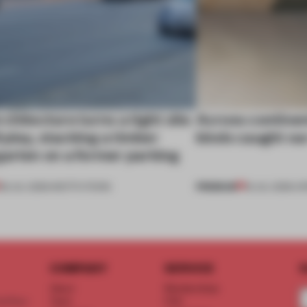
chitecture turns a tight site
Across continent
ll play, stacking a timber
kinds caught ou
garten on a former parking
PREMIUM
28 JUL 2026
•
INSTITUTIONS
18 JUL 2026
•
OP
COMPANY
SERVICE
S
About
Memberships
d floor
Team
FAQ