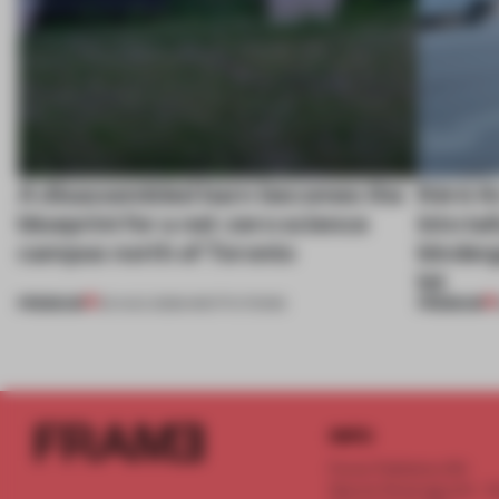
A disassembled barn becomes the
Kéré Ar
blueprint for a net-zero science
into ta
campus north of Toronto
kinder
lot
PREMIUM
PREMIUM
03 AUG 2026
•
INSTITUTIONS
INFO
Frame Publishers B.V.
Spaces Keizersgracht - 2n