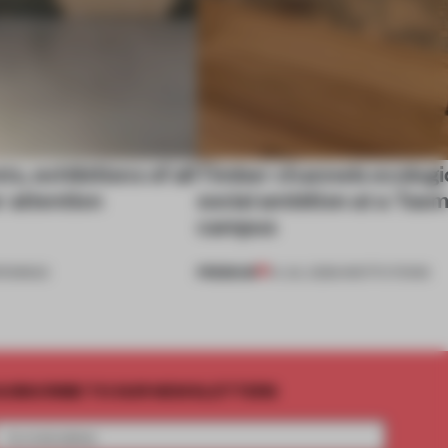
s, exhibitions of all
Timber channels ecologi
r attention
social ambition at a Tas
campus
PREMIUM
ENINGS
14 JUL 2026
•
INSTITUTIONS
UBSCRIBE TO OUR NEWSLETTERS