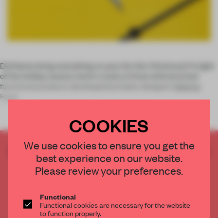
Did Santa bring everything on your list this Christmas? In light
of the holiday season, here’s a look at three whimsical but
functional products developed by Italian designer
Sabrina
Fossi
COOKIES
We use cookies to ensure you get the
CREATE A FREE ACCOUNT TO READ
best experience on our website.
THE FULL ARTICLE
Please review your preferences.
Get
2 premium articles
for free each month
CREATE A FREE ACCOUNT
Functional
Functional cookies are necessary for the website
to function properly.