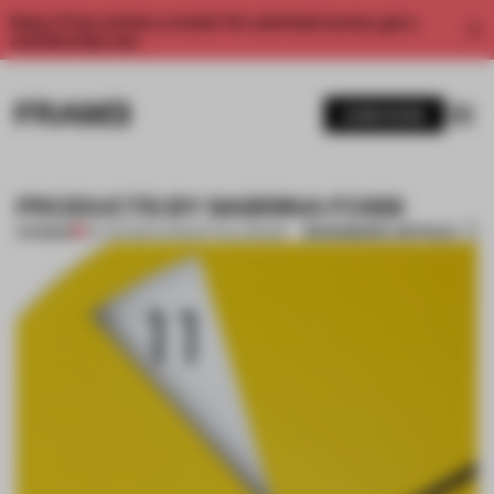
Enjoy 2 free articles a month. For unlimited access, get a
membership now.
SUBSCRIBE
PRODUCTS BY SABRINA FOSSI
BOOKMARK ARTICLE
PREMIUM
04 JAN 2014
•
CONCEPTUAL DESIGN