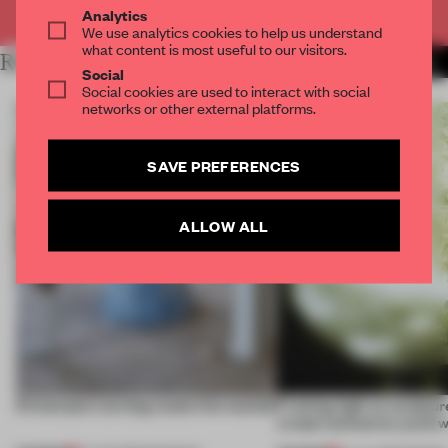
Already have an account? Log in
Analytics
We use analytics cookies to help us understand
what content is most useful to our visitors.
RELATED ARTICLES
MORE CONCEPTUAL DESIGN
Social
Social cookies are used to interact with social
networks or other external platforms.
SAVE PREFERENCES
ALLOW ALL
5 innovators turning waste into wanted
Framing light as sculptur
create luminaires you’d w