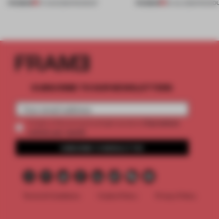
PREMIUM
PREMIUM
07 AUG 2026
•
ROUNDUP
24 JUL 2026
•
ROUND
SUBSCRIBE TO OUR NEWSLETTERS
2 premium
Create a free account and get access to
articles per month
SUBSCRIBE TO NEWSLETTER
Terms & Conditions
Cookie Policy
Privacy Policy