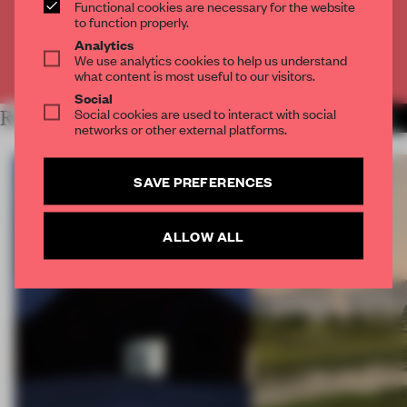
Functional cookies are necessary for the website
CREATE A FREE ACCOUNT
to function properly.
Analytics
We use analytics cookies to help us understand
Already have an account? Log in
what content is most useful to our visitors.
Social
Social cookies are used to interact with social
RELATED ARTICLES
MORE FAÇADE
networks or other external platforms.
SAVE PREFERENCES
ALLOW ALL