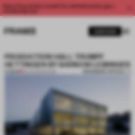
Enjoy 2 free articles a month. For unlimited access, get a
membership now.
SUBSCRIBE
PRODUCTION HALL TRUMPF
HETTINGEN BY BARKOW LEIBINGER
BOOKMARK ARTICLE
PREMIUM
08 JAN 2014
•
FAÇADE