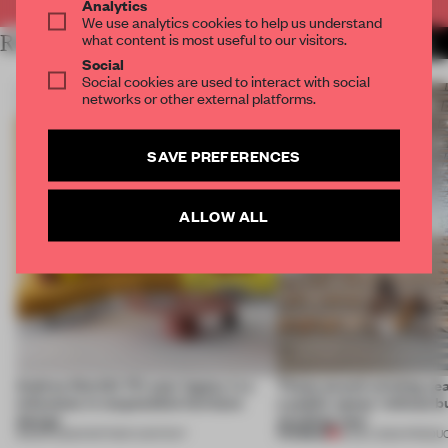
Analytics
We use analytics cookies to help us understand
what content is most useful to our visitors.
RELATED ARTICLES
MORE SEATING
Social
Social cookies are used to interact with social
networks or other external platforms.
SAVE PREFERENCES
ALLOW ALL
Andreu World’s 70-year legacy is a
These award-winning sea
milestone in responsible furniture
a public space ‘without b
design
anything new’
PREMIUM
18 MAR 2025
•
PARTNER CONTENT
16 DEC 2024
•
PRODU