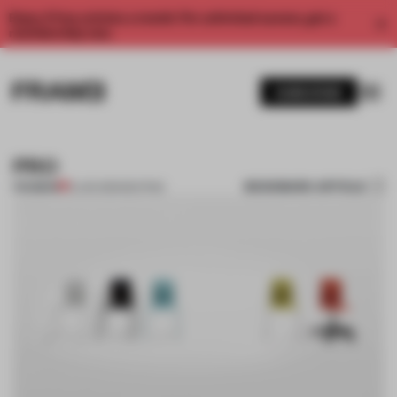
Enjoy 2 free articles a month. For unlimited access, get a
membership now.
SUBSCRIBE
PRO
BOOKMARK ARTICLE
PREMIUM
12 JAN 2012
•
SEATING