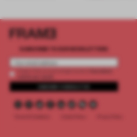
SUBSCRIBE TO OUR NEWSLETTERS
2 premium
Create a free account and get access to
articles per month
SUBSCRIBE TO NEWSLETTER
Terms & Conditions
Cookie Policy
Privacy Policy