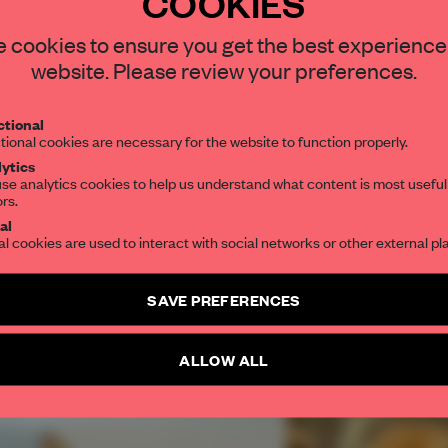
COOKIES
REATE A FREE ACCOUNT 
READ THE FULL ARTICL
STAY CONNECTED TO DESIGN
 cookies to ensure you get the best experience
website. Please review your preferences.
2 premium articles
Get
for free each mon
Get your daily selection of need-to-know s
CREATE A FREE ACCOUNT
tional
the world of interior design, curated by FR
tional cookies are necessary for the website to function properly.
ytics
Already have an account? Log in
se analytics cookies to help us understand what content is most useful
ors.
SUBSCRIBE TO OUR NEWSLETTERS
al
al cookies are used to interact with social networks or other external pl
Create a free account and get access to
2 premium article
SAVE PREFERENCES
SUBSCRIBE TO NEWSLETTER
ALLOW ALL