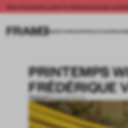
Enjoy 2 free articles a month. For unlimited access, get a membe
INSIGHTS
SPACES
PRODUCTS
AWARDS SUB
PRINTEMPS W
FRÉDÉRIQUE 
PREMIUM
08 AUG 2013
•
SPATIAL