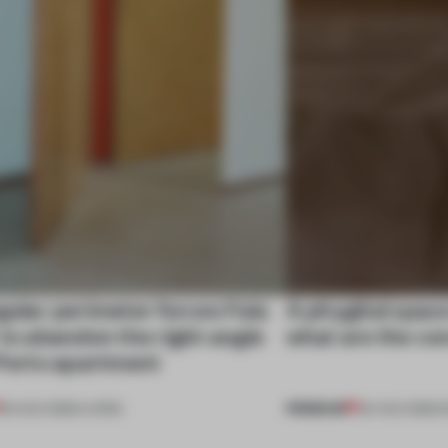
gular perimeter forces Fala
A phygital spac
 to abandon the right angle
what are the c
 Porto apartment
PREMIUM
05 AUG 2026
•
LIVING
04 AUG 2026
•