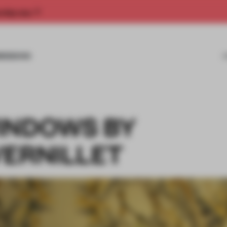
rship now.
MISSIONS
INDOWS BY
VERNILLET