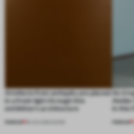
Artefacts from antiquity are placed
An irre
in a fresh light through this
Atelier
exhibition's architecture
in this
PREMIUM
PREMIUM
06 AUG 2026
•
SHOWS