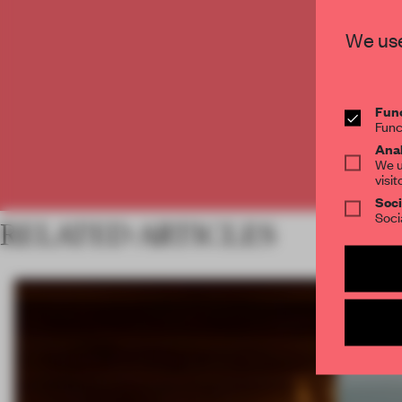
C
We use
Func
Func
Anal
We u
visit
Soci
Soci
RELATED ARTICLES