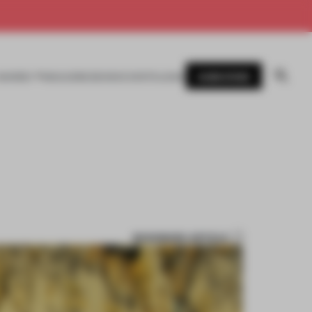
SUBSCRIBE
AWARDS
MAGAZINE
BOOKS
EVENTS
LOGIN
BOOKMARK ARTICLE