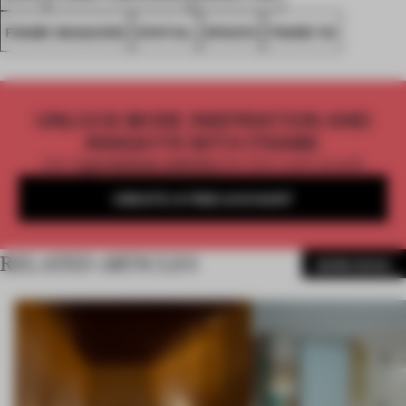
FRAME MAGAZINE
SPATIAL
SPACES
FRAME 112
UNLOCK MORE INSPIRATION AND
INSIGHTS WITH FRAME
Get
2 premium articles
for free each month
CREATE A FREE ACCOUNT
RELATED ARTICLES
MORE BOOK