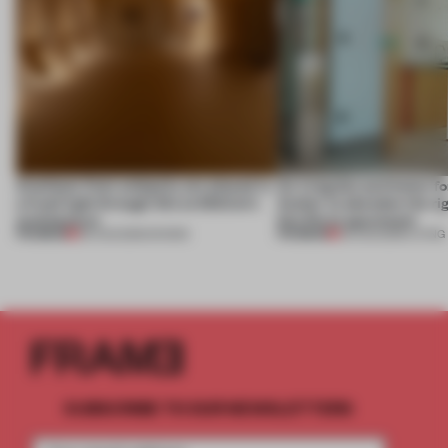
Artefacts from antiquity are placed in
An irregular perimeter fo
a fresh light through this exhibition's
Atelier to abandon the rig
architecture
this Porto apartment
PREMIUM
PREMIUM
06 AUG 2026
•
SHOWS
05 AUG 2026
•
LIVING
SUBSCRIBE TO OUR NEWSLETTERS