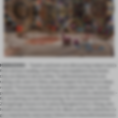
HANGZHOU
– Tweets and texts are distracting today’s teens
from serious reading, and if they
are
impelled to buy books
they are likely to do so online. Traditional bookstores are
taking a hit, even in China, where respect for literacy is deep-
rooted. The present situation persuaded a teacher-turned-
publisher to envision a bookstore that would be a destination –
for socializing as well as browsing. He commissioned three
Zhongshuge stores in his native Shanghai from Li Xiang, who
heads local architectural firm XL-Muse, and then asked her to
go a step further and create China's most beautiful bookstore