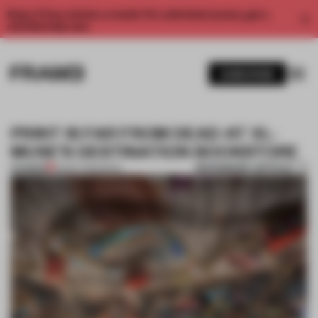
Enjoy 2 free articles a month. For unlimited access, get a
membership now.
SUBSCRIBE
PRINT IS FAR FROM DEAD AT XL-
MUSE’S DESTINATION BOOKSTORE
BOOKMARK ARTICLE
PREMIUM
08 SEP 2016
•
BOOK