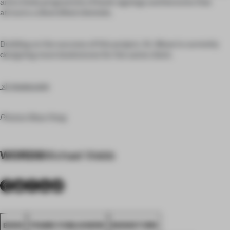
and a lively programme of book signings and lectures that
attracts a diversified clientele.
Building on the success of this project, XL-Muse is currently
designing more bookstores for the same client.
xl-muse.com
Photos Shao Feng
WORDS
Michael Webb
BOOK
FRAME PUBLISHERS
BOOKSTORE