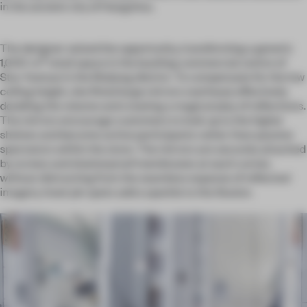
in the ancient city of Hangzhou.
The designer seized the opportunity, transforming a generic
2
1,000-m
retail space in the bustling commercial centre of
Star Avenue in the Binjiang district. To compensate for the low
ceiling height, she fitted large mirrors overhead, effectively
doubling the volume and creating a magical play of reflections.
The mirrors encourage customers to look up to the higher
shelves and become active participants rather than passive
spectators within the store. The mirrors are securely attached
by screws and shatterproof membranes at each corner,
without distracting from the seamless expanse of reflected
imagery. Inset pin spots add a sparkle to the illusion.