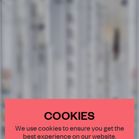
COOKIES
×
We use cookies to ensure you get the
best experience on our website.