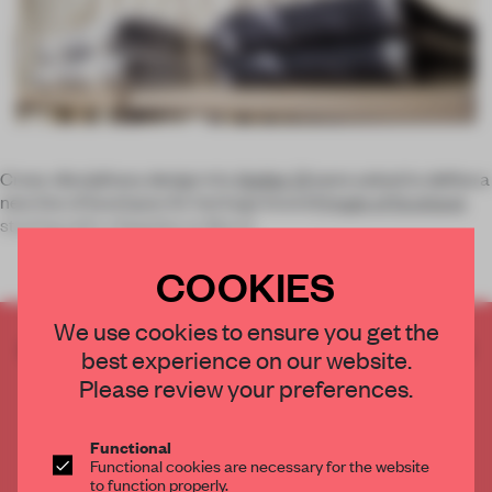
Cross-disciplinary design trio
Atelier Oï
were asked to define a
new line of boutiques for heritage brand
Pringle of Scotland
,
starting with a flagship on Mount
COOKIES
We use cookies to ensure you get the
CREATE A FREE ACCOUNT TO READ
best experience on our website.
THE FULL ARTICLE
Please review your preferences.
Get
2 premium articles
for free each month
CREATE A FREE ACCOUNT
Functional
Functional cookies are necessary for the website
to function properly.