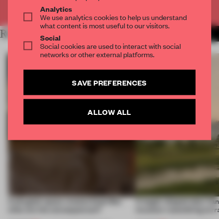
Already have an account? Log in
Analytics
We use analytics cookies to help us understand
what content is most useful to our visitors.
RELATED ARTICLES
MORE RETAIL
Social
Social cookies are used to interact with social
networks or other external platforms.
SAVE PREFERENCES
ALLOW ALL
A phygital space creates buzz! But
A bagel-shaped door han
what are the consequences?
museum resembling terr