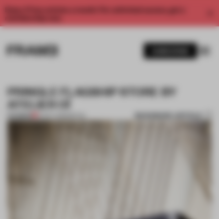
Enjoy 2 free articles a month. For unlimited access, get a
membership now.
SUBSCRIBE
PRINGLE FLAGSHIP STORE BY
ATELIER OÏ
BOOKMARK ARTICLE
PREMIUM
10 OCT 2013
•
RETAIL