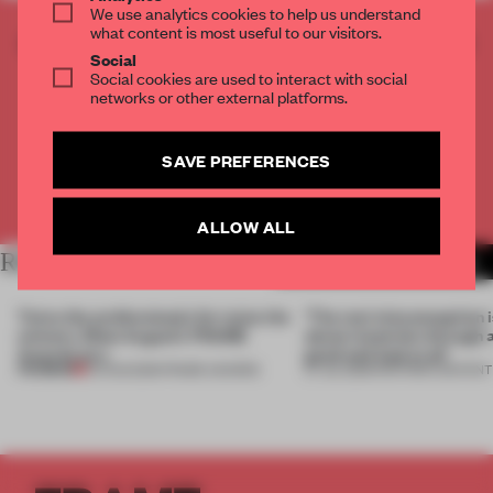
We use analytics cookies to help us understand
what content is most useful to our visitors.
CREATE A FREE ACCOUNT TO READ
Social
THE FULL ARTICLE
Social cookies are used to interact with social
Get
for free each month
networks or other external platforms.
2 premium articles
CREATE A FREE ACCOUNT
SAVE PREFERENCES
Already have an account? Log in
ALLOW ALL
RELATED ARTICLES
MORE THE FRAME TEAM
Twice the professionals for twice the
‘The real misconception i
winners. Meet August’s FRAME
about materials through a
Awards jury
good and bad at all’
PREMIUM
04 AUG 2026
•
FRAME AWARDS
27 JUL 2026
•
PARTNER CONTENT