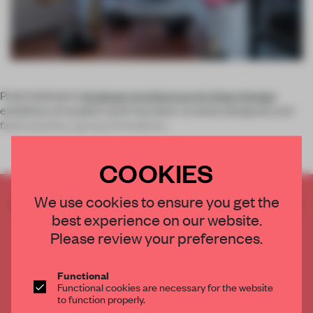
Pratt Institute's
Graduate Architecture & Urban Design
exhibition of student work has been curated, designed, and
fabricated by a group of students
.
COOKIES
We use cookies to ensure you get the
CREATE A FREE ACCOUNT TO READ
best experience on our website.
THE FULL ARTICLE
Please review your preferences.
Get
2 premium articles
for free each month
CREATE A FREE ACCOUNT
Functional
Functional cookies are necessary for the website
to function properly.
Already have an account? Log in