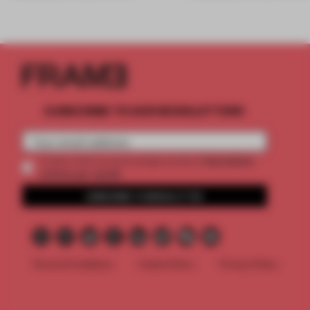
SUBSCRIBE TO OUR NEWSLETTERS
2 premium
Create a free account and get access to
articles per month
SUBSCRIBE TO NEWSLETTER
Terms & Conditions
Cookie Policy
Privacy Policy