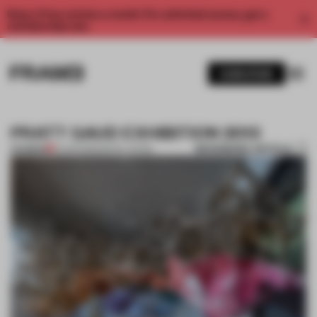
Enjoy 2 free articles a month. For unlimited access, get a
membership now.
SUBSCRIBE
PRATT GAUD EXHIBITION 2013
BOOKMARK ARTICLE
PREMIUM
14 APR 2013
•
INSTALLATION