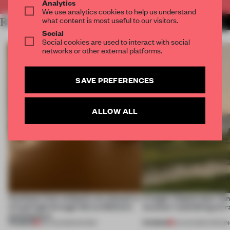
Analytics
We use analytics cookies to help us understand
what content is most useful to our visitors.
RELATED ARTICLES
MORE INSTALLATION
Social
Social cookies are used to interact with social
networks or other external platforms.
SAVE PREFERENCES
ALLOW ALL
Artefacts from antiquity are placed in
A bagel-shaped door han
a fresh light through this exhibition's
museum resembling terr
architecture
PREMIUM
PREMIUM
06 AUG 2026
•
SHOWS
01 AUG 2026
•
OPENI