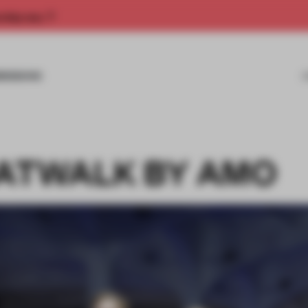
rship now.
MISSIONS
CATWALK BY AMO