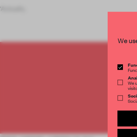
‘Actually,
We use
C
Func
Func
Anal
We u
visit
Soci
Soci