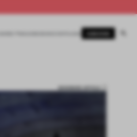
SUBSCRIBE
AWARDS
MAGAZINE
BOOKS
EVENTS
LOGIN
BOOKMARK ARTICLE