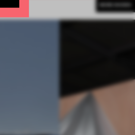
MORE SHOWS