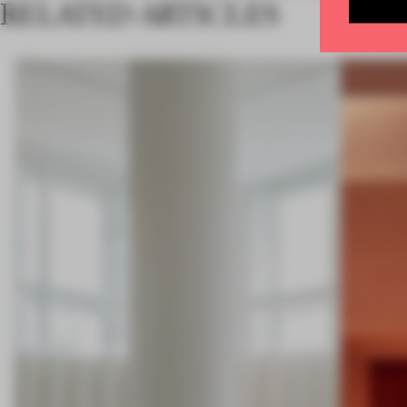
RELATED ARTICLES