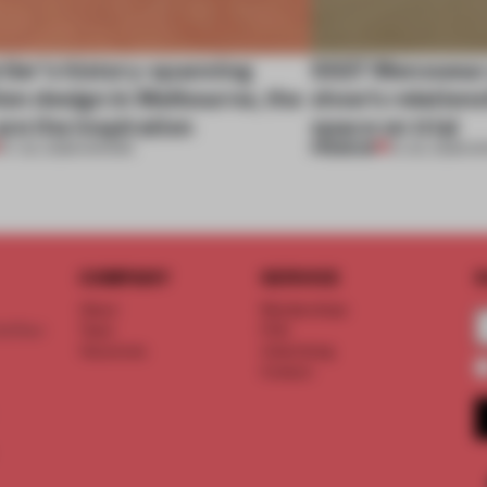
tier’s history-spanning
SS27 Menswear 
ion design in Melbourne, the
show’s relations
are the inspiration
space on trial
PREMIUM
07 JUL 2026
•
SHOWS
01 JUL 2026
•
S
COMPANY
SERVICE
S
About
Memberships
d floor
Team
FAQ
Vacancies
Advertising
Contact