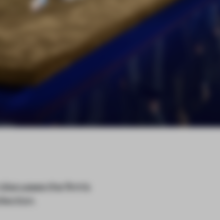
 discusses the firm’s
lection.