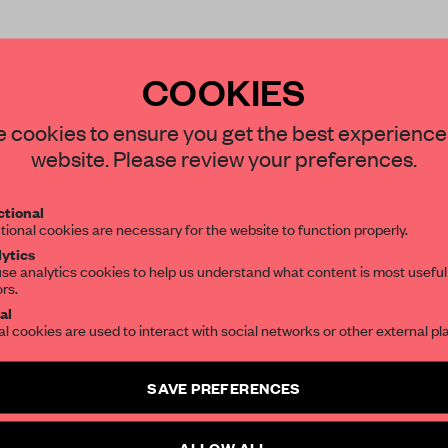
COOKIES
STAY CONNECTED TO DESIGN
 cookies to ensure you get the best experience
website. Please review your preferences.
Get your daily selection of need-to-know s
REATE A FREE ACCOUNT 
tional
the world of interior design, curated by FR
tional cookies are necessary for the website to function properly.
READ THE FULL ARTICL
ytics
se analytics cookies to help us understand what content is most useful
2 premium articles
Get
for free each mon
ors.
SUBSCRIBE TO OUR NEWSLETTERS
al
CREATE A FREE ACCOUNT
al cookies are used to interact with social networks or other external pl
Create a free account and get access to
2 premium article
Already have an account? Log in
SAVE PREFERENCES
SUBSCRIBE TO NEWSLETTER
ALLOW ALL