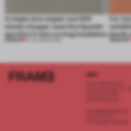
A staple-less stapler and 400
For Car
sheets of paper meet the Spanish
exhibit
aperitivo in this curving installation
jewels 
PREMIUM
PREMIUM
27 JUL 2026
•
SHOWS
INFO
Frame Publishers B.V.
Spaces Keizersgracht - 2n
Keizersgracht 555
1017 DR Amsterdam
service@frameweb.com
CoC 341 537 82
VAT NL 8096 16 981 B01