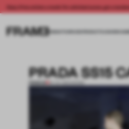
Enjoy 2 free articles a month. For unlimited access, get a membe
INSIGHTS
SPACES
PRODUCTS
AWARDS SUB
PRADA SS15 
PREMIUM
24 JUL 2014
•
SHOWS