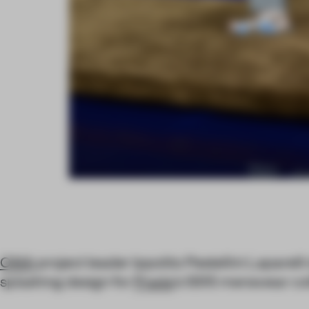
OMA
project leader Ippolito Pestellini Laparelli
splashing design for
Prada
’s SS15 menswear col