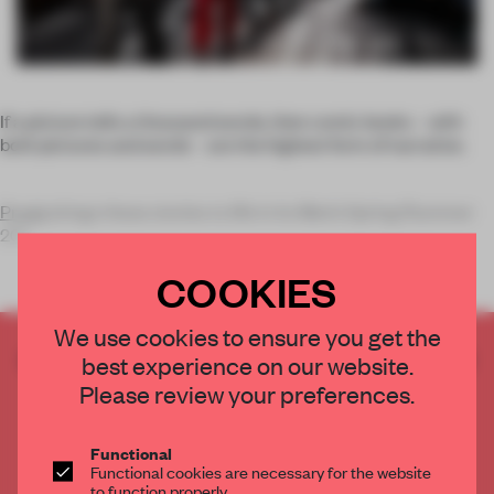
If a picture tells a thousand words, then comic books – with
both pictures and words – are the highest form of narrative.
Prada
brings these stories to life in its Men’s Spring/Summer
201
COOKIES
We use cookies to ensure you get the
CREATE A FREE ACCOUNT TO READ
best experience on our website.
THE FULL ARTICLE
Please review your preferences.
Get
2 premium articles
for free each month
Functional
CREATE A FREE ACCOUNT
Functional cookies are necessary for the website
to function properly.