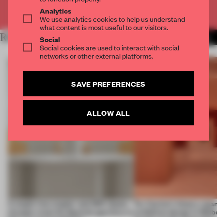
Already have an account? Log in
Analytics
We use analytics cookies to help us understand
what content is most useful to our visitors.
RELATED ARTICLES
MORE SHOWS
Social
Social cookies are used to interact with social
networks or other external platforms.
SAVE PREFERENCES
ALLOW ALL
A staple-less stapler and 400 sheets
For Cartier’s history-spa
of paper meet the Spanish aperitivo in
exhibition design in Melb