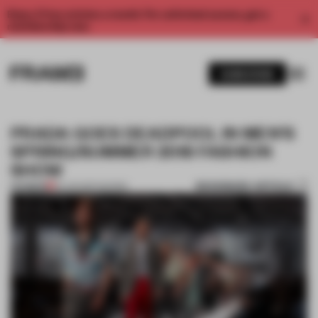
Enjoy 2 free articles a month. For unlimited access, get a
membership now.
SUBSCRIBE
PRADA GOES DEADPOOL IN MEN’S
SPRING/SUMMER 2018 FASHION
SHOW
BOOKMARK ARTICLE
PREMIUM
23 JUN 2017
•
SHOWS