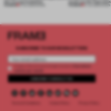
this curving installation
jewels are the inspiration
PREMIUM
PREMIUM
27 JUL 2026
•
SHOWS
07 JUL 2026
•
SHOWS
SUBSCRIBE TO OUR NEWSLETTERS
2 premium
Create a free account and get access to
articles per month
SUBSCRIBE TO NEWSLETTER
Terms & Conditions
Cookie Policy
Privacy Policy