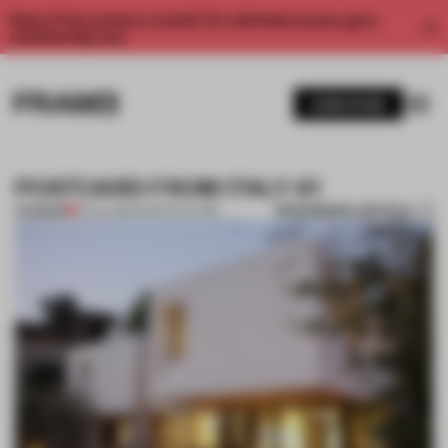
Enjoy 2 free articles a month. For unlimited access, get a
membership now.
SUBSCRIBE
POSTCARD FROM ITALY #1
BOOKMARK ARTICLE
PREMIUM
19 JUL 2012
•
ARCHITECTURE