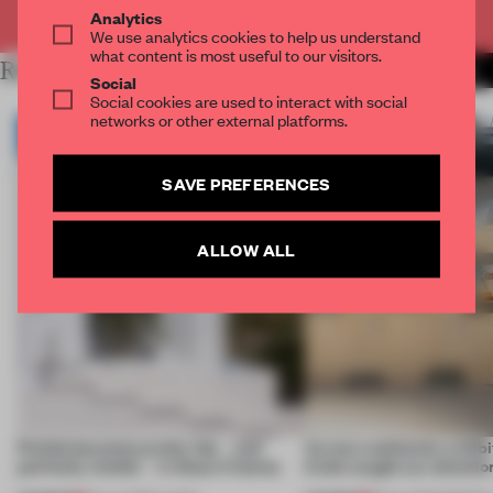
Already have an account? Log in
Analytics
We use analytics cookies to help us understand
what content is most useful to our visitors.
RELATED ARTICLES
MORE ARCHITECTURE
Social
Social cookies are used to interact with social
networks or other external platforms.
SAVE PREFERENCES
ALLOW ALL
Prefab becomes pretty fab – and
Across continents, exhibit
perfectly nimble – in these 4 homes
kinds caught our attentio