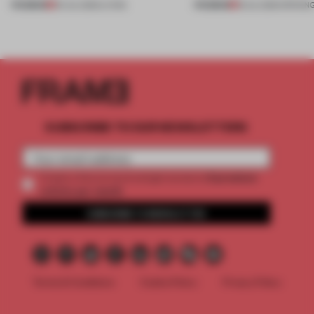
PREMIUM
PREMIUM
30 JUL 2026
•
LIVING
18 JUL 2026
•
OPENIN
SUBSCRIBE TO OUR NEWSLETTERS
2 premium
Create a free account and get access to
articles per month
SUBSCRIBE TO NEWSLETTER
Terms & Conditions
Cookie Policy
Privacy Policy