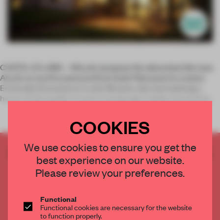
CASTEL DI LAMA – Why do I propose this detached villa near
Ascoli, as my first postcard from Italy? Because its creator
Emanuele Scaramucci is only 28 years old, and realizing a
house of this quality at such a young age is quite uncommon.
COOKIES
We use cookies to ensure you get the
CREATE A FREE ACCOUNT TO READ
best experience on our website.
THE FULL ARTICLE
Please review your preferences.
Get
2 premium articles
for free each month
CREATE A FREE ACCOUNT
Functional
Functional cookies are necessary for the website
to function properly.