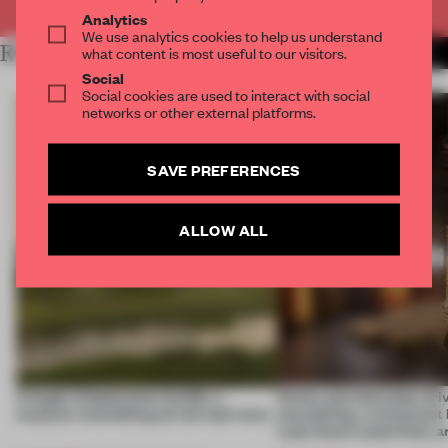
Analytics
We use analytics cookies to help us understand
RELATED ARTICLES
what content is most useful to our visitors.
MORE HOSPITALITY
Social
Social cookies are used to interact with social
networks or other external platforms.
SAVE PREFERENCES
ALLOW ALL
A bagel-shaped door handle, a
Honey and chocolate driv
museum resembling terrain and more
storytelling, a restaurant
Lake Como waterfront, 