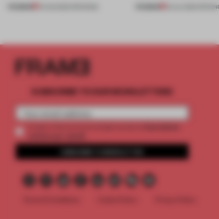
PREMIUM
PREMIUM
01 AUG 2026
•
OPENINGS
25 JUL 2026
•
OPENIN
SUBSCRIBE TO OUR NEWSLETTERS
2 premium
Create a free account and get access to
articles per month
SUBSCRIBE TO NEWSLETTER
Terms & Conditions
Cookie Policy
Privacy Policy