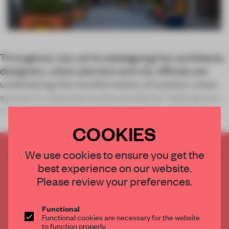
Throughout July we’re cataloguing how architects,
designers, urban planners and city officials are
undertaking the transformation of outdoor urban
spaces in response to the pandemic, helping turn
the city inside out in the process. T
COOKIES
CREATE A FREE ACCOUNT TO READ
We use cookies to ensure you get the
THE FULL ARTICLE
best experience on our website.
Please review your preferences.
Get
2 premium articles
for free each month
CREATE A FREE ACCOUNT
Functional
Functional cookies are necessary for the website
to function properly.
Already have an account? Log in