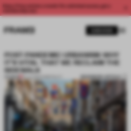
Enjoy 2 free articles a month. For unlimited access, get a
membership now.
SUBSCRIBE
POST-PANDEMIC URBANISM: WHY
IT’S VITAL THAT WE RECLAIM THE
SIDEWALK
BOOKMARK ARTICLE
PREMIUM
20 JUL 2020
•
HOSPITALITY