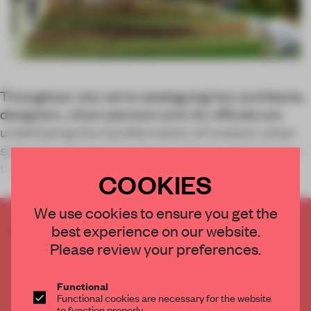
Throughout July we’re cataloguing how architects,
designers, urban planners and city officials are
undertaking the transformation of outdoor urban
spaces in response to the pandemic, helping turn
the city inside out in the process. T
COOKIES
We use cookies to ensure you get the
CREATE A FREE ACCOUNT TO READ
best experience on our website.
THE FULL ARTICLE
Please review your preferences.
Get
2 premium articles
for free each month
Functional
CREATE A FREE ACCOUNT
Functional cookies are necessary for the website
to function properly.