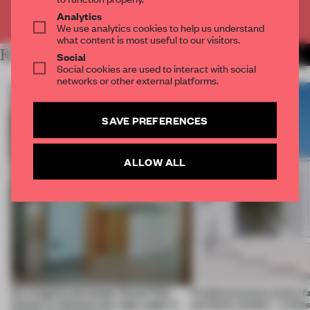
Already have an account? Log in
Analytics
We use analytics cookies to help us understand
what content is most useful to our visitors.
RELATED ARTICLES
MORE LIVING
Social
Social cookies are used to interact with social
networks or other external platforms.
SAVE PREFERENCES
ALLOW ALL
An irregular perimeter forces Fala
Prefab becomes pretty f
Atelier to abandon the right angle in
perfectly nimble – in th