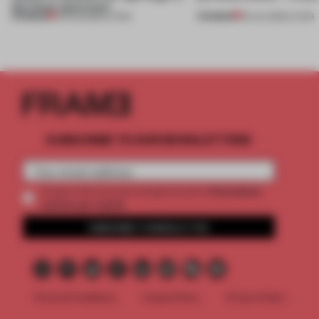
this Porto apartment
PREMIUM
PREMIUM
05 AUG 2026
•
LIVING
30 JUL 2026
•
LIVING
SUBSCRIBE TO OUR NEWSLETTERS
2 premium
Create a free account and get access to
articles per month
SUBSCRIBE TO NEWSLETTER
Terms & Conditions
Cookie Policy
Privacy Policy