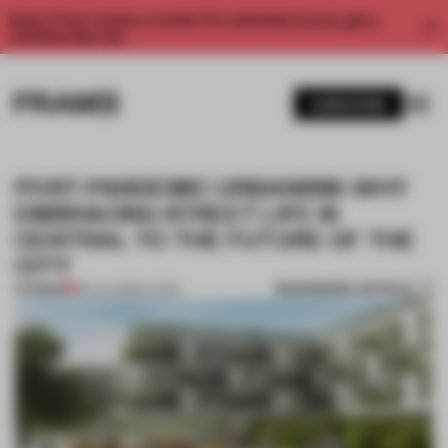
Enjoy 2 free articles a month. For unlimited access, get a
membership now.
SUBSCRIBE
POST-PANDEMIC URBANISM: WHY
EMBRACING STREET LIFE IS
CENTRAL TO THE FUTURE OF THE
CITY
BOOKMARK ARTICLE
PREMIUM
06 JUL 2020
•
LIVING