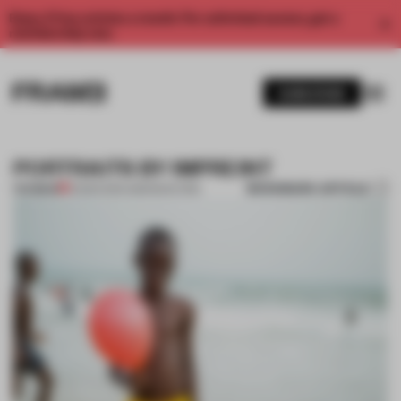
Enjoy 2 free articles a month. For unlimited access, get a
membership now.
SUBSCRIBE
PORTRAITS BY IMPREINT
BOOKMARK ARTICLE
PREMIUM
10 MAR 2014
•
AMANDAS ONG