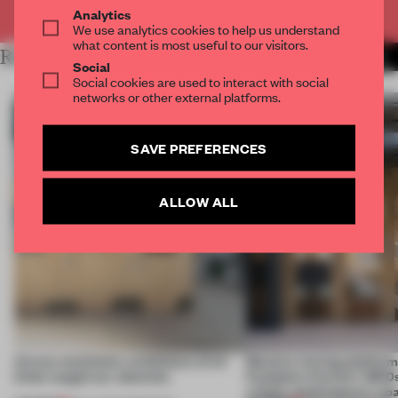
Already have an account? Log in
Analytics
We use analytics cookies to help us understand
what content is most useful to our visitors.
RELATED ARTICLES
MORE AMANDAS ONG
Social
Social cookies are used to interact with social
networks or other external platforms.
SAVE PREFERENCES
ALLOW ALL
Across continents, exhibitions of all
Massive moving platform
kinds caught our attention
Fondation Cartier’s 1800s
a fluid, contemporary sp