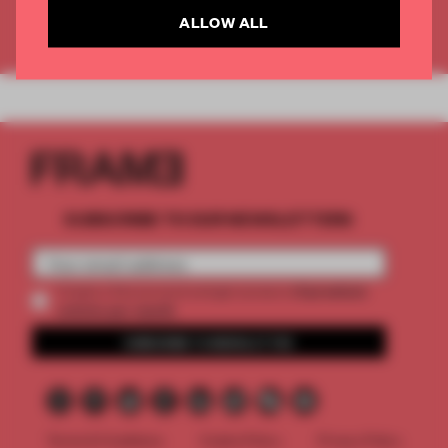
ALLOW ALL
Already have an account? Log in
SUBSCRIBE TO OUR NEWSLETTERS
2 premium
Create a free account and get access to
articles per month
SUBSCRIBE TO NEWSLETTER
Terms & Conditions
Cookie Policy
Privacy Policy