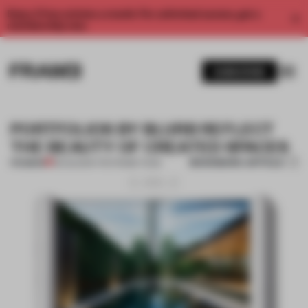
Enjoy 2 free articles a month. For unlimited access, get a
membership now.
SUBSCRIBE
PORTFOLIOS BY BLURB REFLECT
THE BEAUTY OF CREATED SPACES
BOOKMARK ARTICLE
PREMIUM
18 AUG 2014
•
THE FRAME TEAM