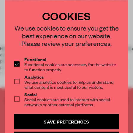
COOKIES
We use cookies to ensure you get the
best experience on our website.
Please review your preferences.
Build your personal identity or solidify your agency’s brand with
custom books you design yourself. Blurb’s self-publishing
Functional
platform gives you unprecedented creative control. You can
Functional cookies are necessary for the website
print as many books as you need—and only when you need
to function properly.
them. Wit
Analytics
We use analytics cookies to help us understand
what content is most useful to our visitors.
Social
Social cookies are used to interact with social
CREATE A FREE ACCOUNT TO READ
networks or other external platforms.
THE FULL ARTICLE
Get
2 premium articles
for free each month
SAVE PREFERENCES
CREATE A FREE ACCOUNT