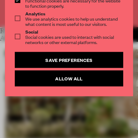
Functional cookies are necessary for the website
to function properly.
Analytics
Already have an account? Log in
We use analytics cookies to help us understand
what content is most useful to our visitors.
RELATED
Social
MORE LYDIA
Social cookies are used to interact with social
PARAFIANOWICZ
ARTICLES
networks or other external platforms.
SAVE PREFERENCES
ALLOW ALL