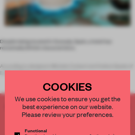
Despite being located in Granada, Spain, a hotel has
remarkably British characteristics.
According to designers Michele Corbani and Andrea Spada of
ILMIODESIGN
, the space mixes Engl
COOKIES
We use cookies to ensure you get the
CREATE A FREE ACCOUNT TO READ
best experience on our website.
THE FULL ARTICLE
Please review your preferences.
Get
2 premium articles
for free each month
Functional
CREATE A FREE ACCOUNT