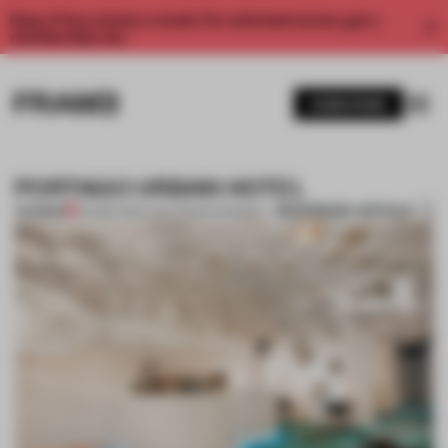
Enjoy 2 free articles a month. For unlimited access, get a
membership now.
SUBSCRIBE
PORTAGO URBAN HOTEL
BOOKMARK ARTICLE
PREMIUM
26 MAR 2012
•
LYDIA PARAFIANOWICZ