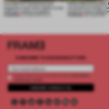
A prefab CLT method lets four
Infinito Delicias benefits i
bungalows touch down lightly on one
community by design. Cou
of Brazil’s wildest coastlines
model for future adaptiv
PREMIUM
PREMIUM
18 JUN 2026
•
HOSPITALITY
11 MAY 2026
•
WORK
SUBSCRIBE TO OUR NEWSLETTERS
2 premium
Create a free account and get access to
articles per month
SUBSCRIBE TO NEWSLETTER