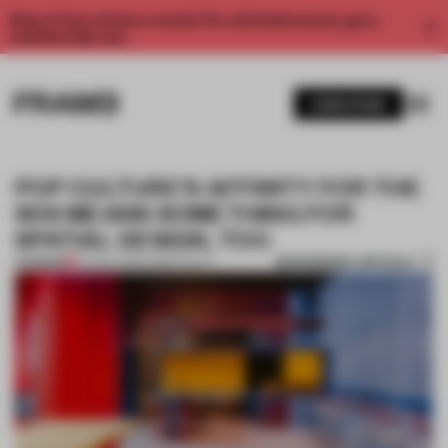
Enjoy 2 free articles a month. For unlimited access, get a
membership now.
SUBSCRIBE
POP CULTURE’S AFFINITY FOR THE
90S MEANS SOMETHING FOR
SPATIAL DESIGN, TOO
BOOKMARK ARTICLE
PREMIUM
04 DEC 2019
•
HOSPITALITY