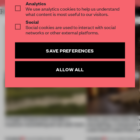
Analytics
We use analytics cookies to help us understand
RELATED ARTICLES
MORE HOSPITALITY
what content is most useful to our visitors.
Social
Social cookies are used to interact with social
networks or other external platforms.
SAVE PREFERENCES
ALLOW ALL
A bagel-shaped door handle, a
Honey and chocolate driv
museum resembling terrain and more
storytelling, a restaurant
Lake Como waterfront, 
PREMIUM
PREMIUM
01 AUG 2026
•
OPENINGS
25 JUL 2026
•
OPENIN