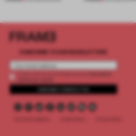
SUBSCRIBE TO OUR NEWSLETTERS
2 premium
Create a free account and get access to
articles per month
SUBSCRIBE TO NEWSLETTER
Terms & Conditions
Cookie Policy
Privacy Policy