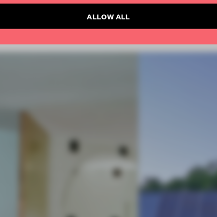
ALLOW ALL