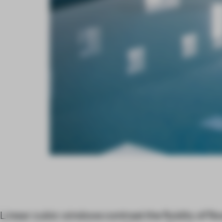
Linear cubic windows contrast the fluidity of fl