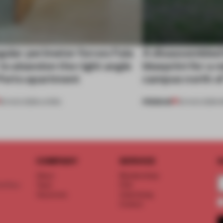
gular perimeter forces Fala
A disassembled
 to abandon the right angle
blueprint for a 
 Porto apartment
campus north o
PREMIUM
05 AUG 2026
•
LIVING
03 AUG 2026
•
I
COMPANY
SERVICE
S
About
Memberships
d floor
Team
FAQ
Vacancies
Advertising
Contact