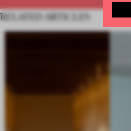
RELATED ARTICLES