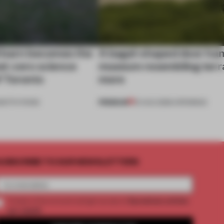
 barn becomes the
A bagel-shaped door han
net-zero science
museum resembling terr
f Toronto
more
PREMIUM
NSTITUTIONS
01 AUG 2026
•
OPENINGS
UBSCRIBE TO OUR NEWSLETTERS
2 premium articles
Create a free account and get access to
per month