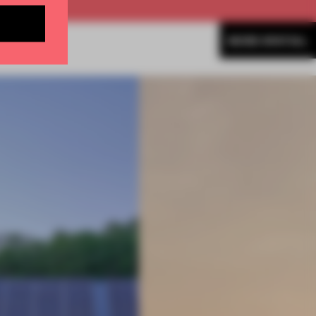
MORE SPATIAL