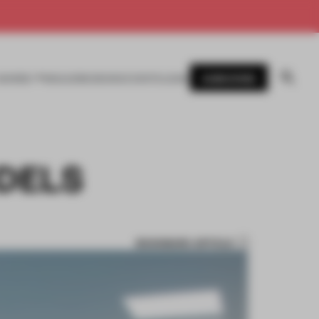
SUBSCRIBE
AWARDS
MAGAZINE
BOOKS
EVENTS
LOGIN
 DELS
BOOKMARK ARTICLE