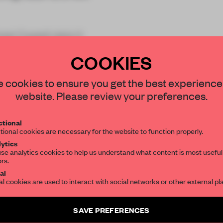
tel Castell dels H
COOKIES
STAY CONNECTED TO DESIGN
 cookies to ensure you get the best experience
website. Please review your preferences.
Get your daily selection of need-to-know s
REATE A FREE ACCOUNT 
tional
the world of interior design, curated by FR
tional cookies are necessary for the website to function properly.
READ THE FULL ARTICL
ytics
se analytics cookies to help us understand what content is most useful
2 premium articles
Get
for free each mon
ors.
SUBSCRIBE TO OUR NEWSLETTERS
al
al cookies are used to interact with social networks or other external pl
CREATE A FREE ACCOUNT
Create a free account and get access to
2 premium article
Already have an account? Log in
SAVE PREFERENCES
SUBSCRIBE TO NEWSLETTER