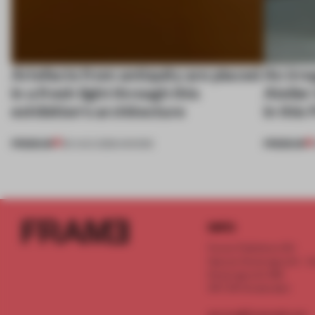
Artefacts from antiquity are placed
An irre
in a fresh light through this
Atelier
exhibition's architecture
in this
PREMIUM
PREMIUM
06 AUG 2026
•
SHOWS
INFO
Frame Publishers B.V.
Spaces Keizersgracht - 2n
Keizersgracht 555
1017 DR Amsterdam
service@frameweb.com