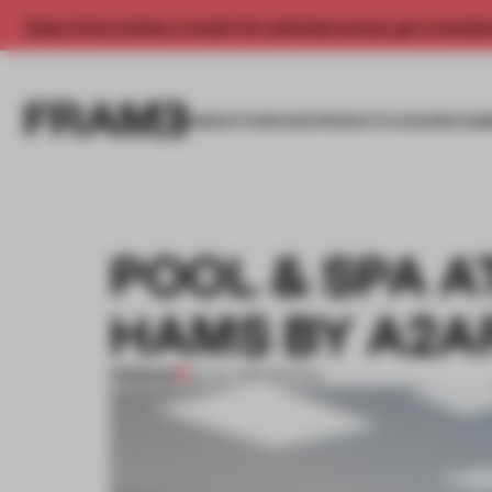
Enjoy 2 free articles a month. For unlimited access, get a membe
INSIGHTS
SPACES
PRODUCTS
AWARDS SUB
POOL & SPA A
HAMS BY A2A
PREMIUM
03 JUL 2012
•
SPATIAL