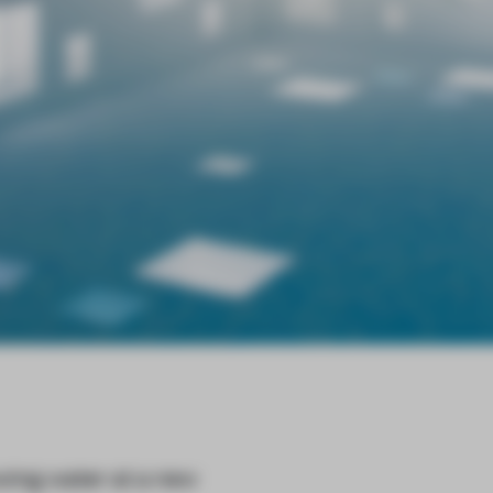
owing water at a new