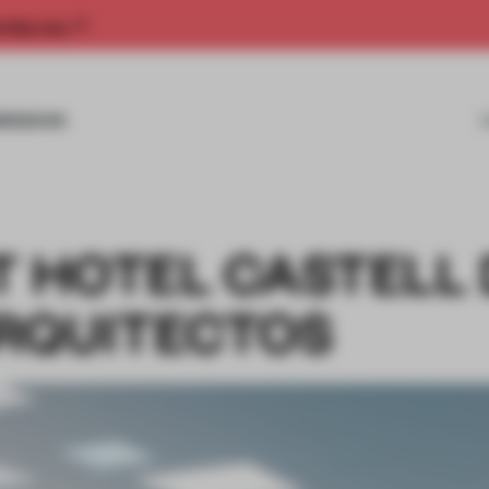
rship now.
MISSIONS
T HOTEL CASTELL
RQUITECTOS