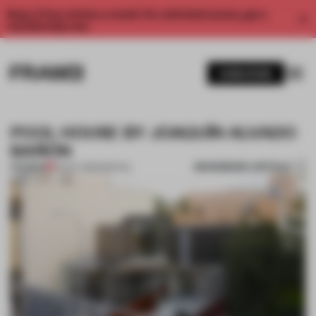
Enjoy 2 free articles a month. For unlimited access, get a
membership now.
SUBSCRIBE
POOL HOUSE BY JOAQUÍN ALVADO
BAÑÓN
BOOKMARK ARTICLE
PREMIUM
29 OCT 2012
•
SPATIAL