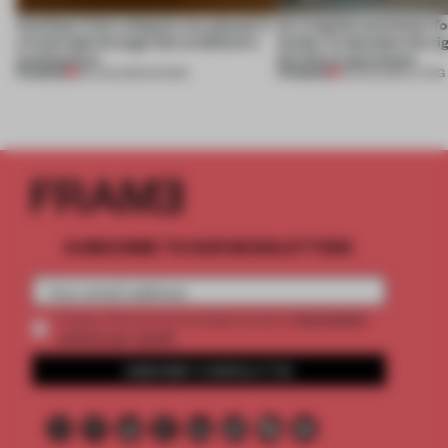
Artefacts from antiquity are placed in
An irregular perimeter fo
a fresh light through this exhibition's
Atelier to abandon the rig
architecture
this Porto apartment
PREMIUM
PREMIUM
06 AUG 2026
•
SHOWS
05 AUG 2026
•
LIVING
SUBSCRIBE TO OUR NEWSLETTERS
2 premium
Create a free account and get access to
articles per month
SUBSCRIBE TO NEWSLETTER