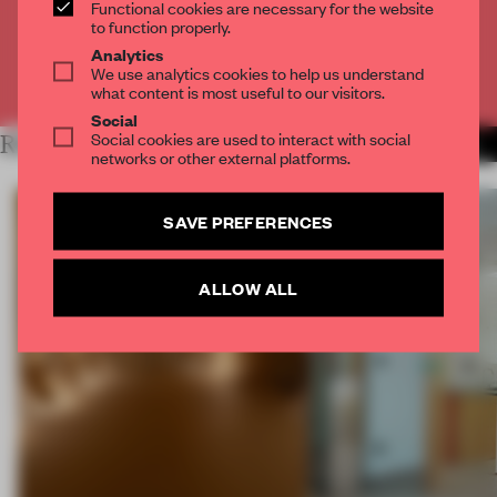
Functional cookies are necessary for the website
CREATE A FREE ACCOUNT
to function properly.
Analytics
We use analytics cookies to help us understand
Already have an account? Log in
what content is most useful to our visitors.
Social
Social cookies are used to interact with social
RELATED ARTICLES
MORE SPATIAL
networks or other external platforms.
SAVE PREFERENCES
ALLOW ALL