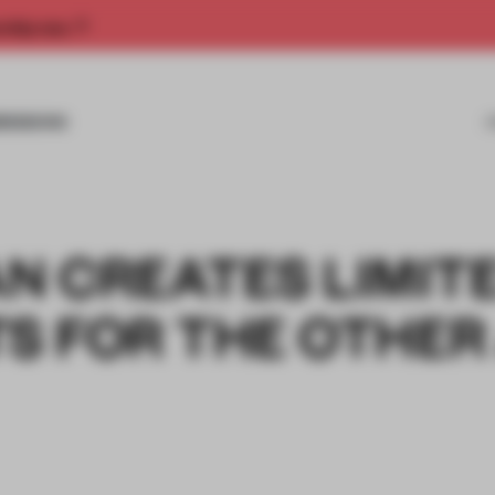
rship now.
MISSIONS
N CREATES LIMIT
TS FOR THE OTHER