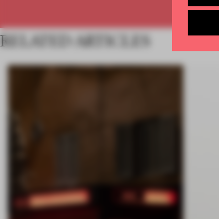
RELATED ARTICLES