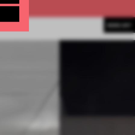
MORE ART