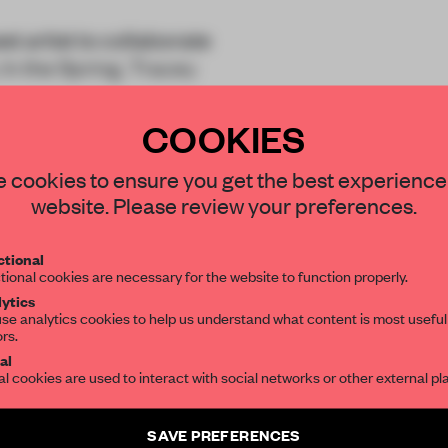
st artist to collaborate
 In the Spring, Tracey
COOKIES
STAY CONNECTED TO DESIGN
 cookies to ensure you get the best experience
website. Please review your preferences.
Get your daily selection of need-to-know s
tional
the world of interior design, curated by FR
REATE A FREE ACCOUNT 
tional cookies are necessary for the website to function properly.
ytics
READ THE FULL ARTICL
se analytics cookies to help us understand what content is most useful
ors.
SUBSCRIBE TO OUR NEWSLETTERS
2 premium articles
Get
for free each mon
al
al cookies are used to interact with social networks or other external pl
CREATE A FREE ACCOUNT
Create a free account and get access to
2 premium article
SAVE PREFERENCES
Already have an account? Log in