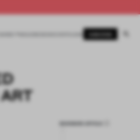
SUBSCRIBE
AWARDS
MAGAZINE
BOOKS
EVENTS
LOGIN
ED
 ART
BOOKMARK ARTICLE