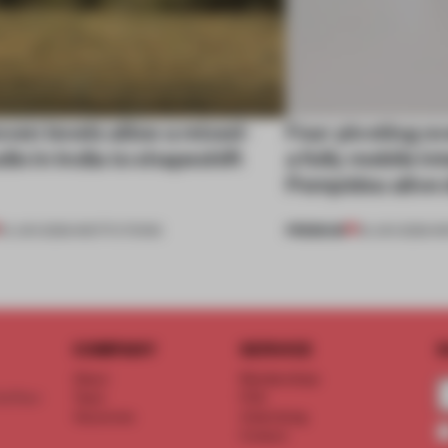
ven levels allow a mixed-
Four pivoting o
dio in India to shapeshift
a fully mobile i
Pompidou alive 
PREMIUM
19 JUN 2026
•
INSTITUTIONS
18 JUN 2026
•
I
COMPANY
SERVICE
S
About
Memberships
d floor
Team
FAQ
Vacancies
Advertising
Contact