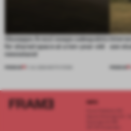
Giuseppe Arezzi swaps salespoints
Interwo
for shared space at a ten-year-old
use stu
newsstand
PREMIUM
PREMIUM
17 JUL 2026
•
INSTITUTIONS
INFO
Frame Publishers B.V.
Spaces Keizersgracht - 2n
Keizersgracht 555
1017 DR Amsterdam