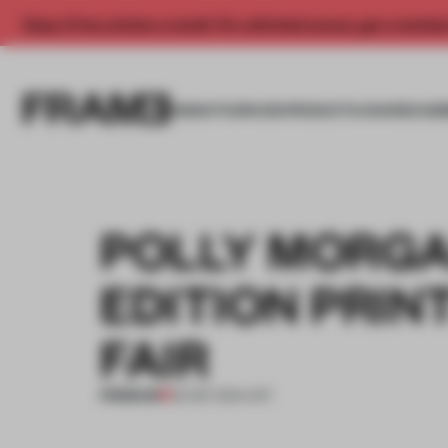
Enjoy 2 free articles a month. For unlimited access, get a membe
INSIGHTS
SPACES
PRODUCTS
AWARDS SUB
POLLY MORGA
EDITION PRIN
FAIR
PREMIUM
30 SEP 2014
•
ART