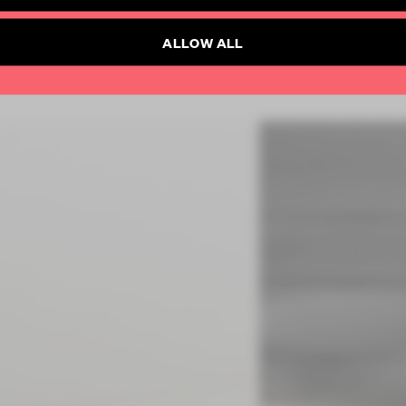
SUBSCRIBE TO NEWSLETTER
ALLOW ALL